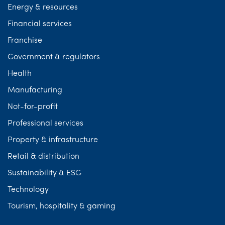
Energy & resources
Financial services
Franchise
Government & regulators
Health
Manufacturing
Not-for-profit
Professional services
Property & infrastructure
Retail & distribution
Sustainability & ESG
Technology
Tourism, hospitality & gaming