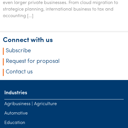
even larger private businesses. From cloud migration to
Tourism, hospitality & gaming
strategice planning, international business to tax and
accounting […]
Connect with us
Subscribe
Request for proposal
Contact us
Industries
Agribusiness | Agriculture
Automotive
Education