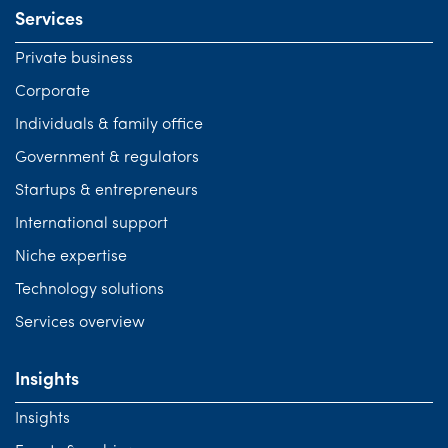
Services
Private business
Corporate
Individuals & family office
Government & regulators
Startups & entrepreneurs
International support
Niche expertise
Technology solutions
Services overview
Insights
Insights