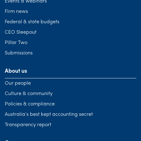
Events & webinars
Firm news
Federal & state budgets
CEO Sleepout
Pillar Two
Submissions
About us
Our people
Culture & community
Policies & compliance
Australia’s best kept accounting secret
Transparency report