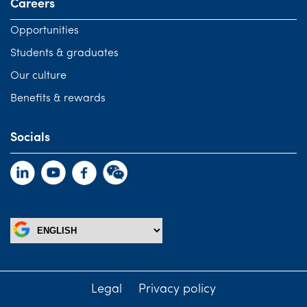
Careers
Opportunities
Students & graduates
Our culture
Benefits & rewards
Socials
Legal
Privacy policy