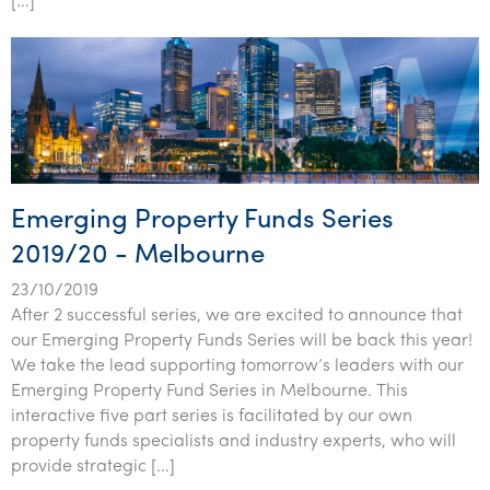
[…]
Emerging Property Funds Series
2019/20 - Melbourne
23/10/2019
After 2 successful series, we are excited to announce that
our Emerging Property Funds Series will be back this year!
We take the lead supporting tomorrow’s leaders with our
Emerging Property Fund Series in Melbourne. This
interactive five part series is facilitated by our own
property funds specialists and industry experts, who will
provide strategic […]