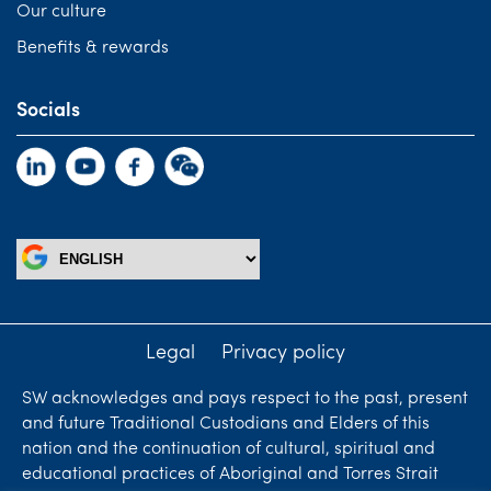
Our culture
Benefits & rewards
Socials
Legal
Privacy policy
SW acknowledges and pays respect to the past, present
and future Traditional Custodians and Elders of this
nation and the continuation of cultural, spiritual and
educational practices of Aboriginal and Torres Strait