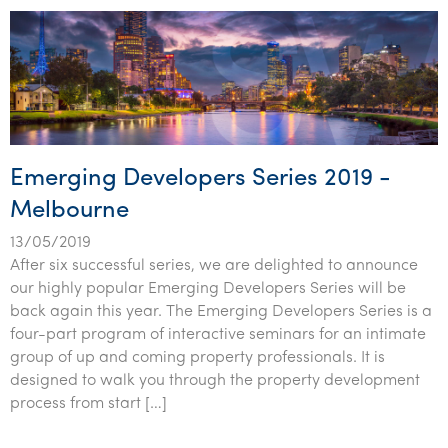
Emerging Developers Series 2019 -
Melbourne
13/05/2019
After six successful series, we are delighted to announce
our highly popular Emerging Developers Series will be
back again this year. The Emerging Developers Series is a
four-part program of interactive seminars for an intimate
group of up and coming property professionals. It is
designed to walk you through the property development
process from start […]