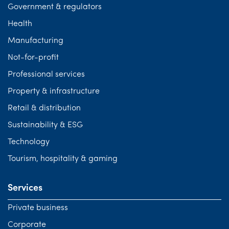
Government & regulators
Health
Manufacturing
Not-for-profit
Professional services
Property & infrastructure
Retail & distribution
Sustainability & ESG
Technology
Tourism, hospitality & gaming
Services
Private business
Corporate