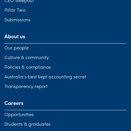
CEO Sleepout
Pillar Two
Submissions
About us
Our people
Culture & community
Policies & compliance
Australia’s best kept accounting secret
Transparency report
Careers
Opportunities
Students & graduates