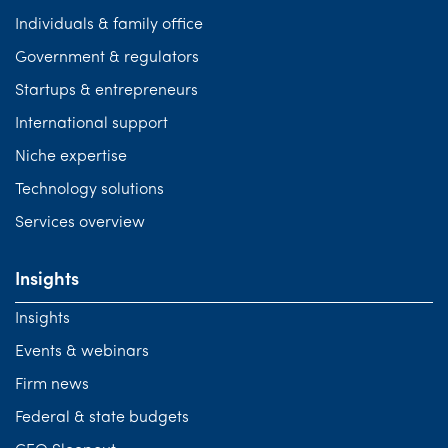
Individuals & family office
Government & regulators
Startups & entrepreneurs
International support
Niche expertise
Technology solutions
Services overview
Insights
Insights
Events & webinars
Firm news
Federal & state budgets