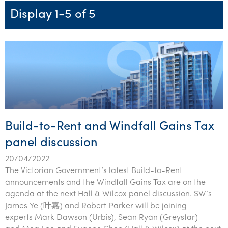
Startups & entrepreneurs
Corporate finance & valuations
Tax for Corporates
Outsourced services
Internal audit & risk advisory
Firm news
Celebrating 90 Years of SW – A legacy of growth &
Display 1-5 of 5
Our benefits & rewards
Franchise
Contact us
International support
Tax for Private Business
Probity & governance
Business advisory
innovation
Federal & state budgets
Our culture
Government & regulators
Request for proposal
Niche expertise
Tax & advisory
R&D and grant incentives
Export & trade
Our people
Pillar Two
Students & graduates
Health
Subscribe
Technology solutions
Corporate finance
Market entry
Clean energy assurance
Culture & community
CEO Sleepout
Business Private Client Advisory
Manufacturing
Office locations
Services overview
Tax for Internationals
Indigenous business advisory
Complete Tax Solutions
Policies & compliance
Submissions
Assurance and Advisory
Not-for-profit
Deceased Estates
CTSplus FBT
Transparency report
Build-to-Rent and Windfall Gains Tax
Tax
Professional services
Cloud accounting
panel discussion
Corporate Finance
Property & infrastructure
Calculators & evaluators
20/04/2022
Retail & distribution
The Victorian Government’s latest Build-to-Rent
announcements and the Windfall Gains Tax are on the
Sustainability & ESG
agenda at the next Hall & Wilcox panel discussion. SW’s
James Ye (叶嘉) and Robert Parker will be joining
Technology
experts Mark Dawson (Urbis), Sean Ryan (Greystar)