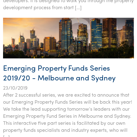
developers. It is designed to walk you through the property
development process from start […]
Emerging Property Funds Series
2019/20 - Melbourne and Sydney
23/10/2019
After 2 successful series, we are excited to announce that
our Emerging Property Funds Series will be back this year!
We take the lead supporting tomorrow’s leaders with our
Emerging Property Fund Series in Melbourne and Sydney.
This interactive five part series is facilitated by our own
property funds specialists and industry experts, who will