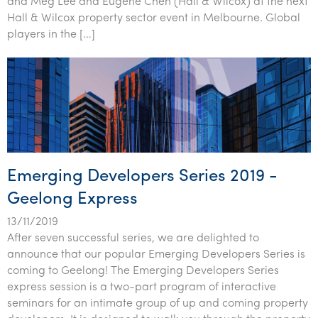
and Meg Lee and Eugene Chen (Hall & Wilcox) at the next
Tourism, hospitality & gaming
Hall & Wilcox property sector event in Melbourne. Global
players in the […]
Emerging Developers Series 2019 -
Geelong Express
13/11/2019
After seven successful series, we are delighted to
announce that our popular Emerging Developers Series is
coming to Geelong! The Emerging Developers Series
express session is a two-part program of interactive
seminars for an intimate group of up and coming property