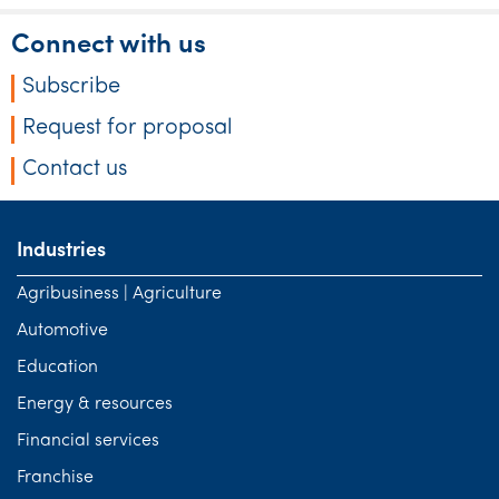
Connect with us
Subscribe
Request for proposal
Contact us
Industries
Agribusiness | Agriculture
Automotive
Education
Energy & resources
Financial services
Franchise