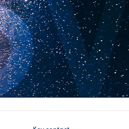
itality &