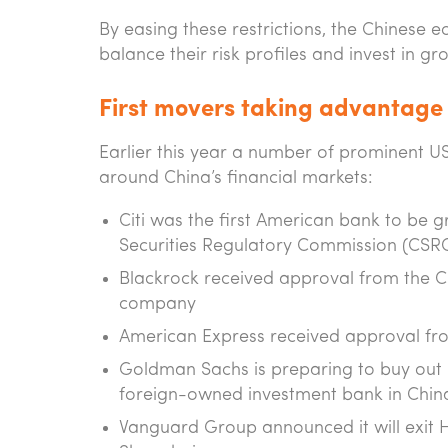
By easing these restrictions, the Chinese 
balance their risk profiles and invest in g
First movers taking advantage
Earlier this year a number of prominent U
around China’s financial markets:
Citi was the first American bank to be 
Securities Regulatory Commission (CSR
Blackrock received approval from the
company
American Express received approval fro
Goldman Sachs is preparing to buy out it
foreign-owned investment bank in Chin
Vanguard Group announced it will exit