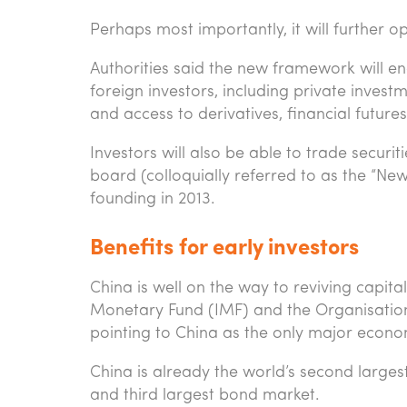
Perhaps most importantly, it will further 
Authorities said the new framework will e
foreign investors, including private inve
and access to derivatives, financial futur
Investors will also be able to trade secur
board (colloquially referred to as the “Ne
founding in 2013.
Benefits for early investors
China is well on the way to reviving capita
Monetary Fund (IMF) and the Organisati
pointing to China as the only major econo
China is already the world’s second larges
and third largest bond market.