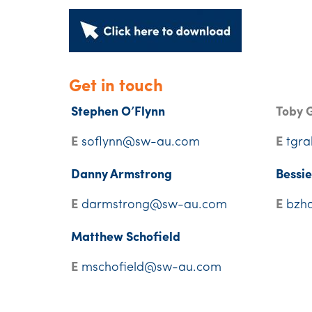
Get in touch
Stephen O’Flynn
Toby 
E
soflynn@sw-au.com
E
tgr
Danny Armstrong
Bessi
E
darmstrong@sw-au.com
E
bzh
Matthew Schofield
E
mschofield@sw-au.com