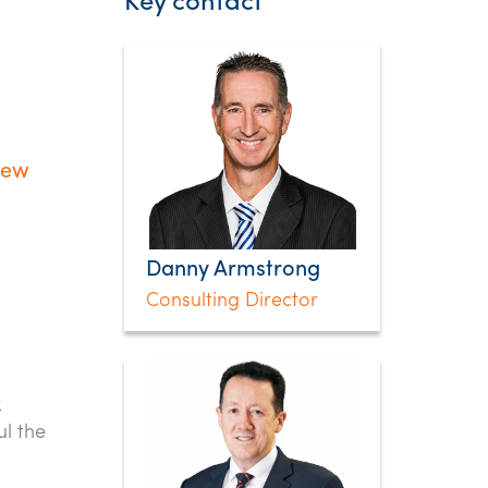
Key contact
new
Danny Armstrong
Consulting Director
k
l the