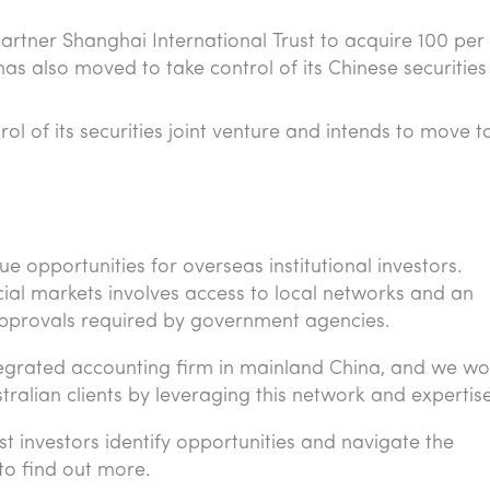
artner Shanghai International Trust to acquire 100 per
has also moved to take control of its Chinese securitie
l of its securities joint venture and intends to move t
 opportunities for overseas institutional investors.
cial markets involves access to local networks and an
approvals required by government agencies.
tegrated accounting firm in mainland China, and we wo
stralian clients by leveraging this network and expertis
st investors identify opportunities and navigate the
to find out more.