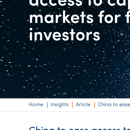
access to ca
Niche expertise
markets for 
Technology solut
investors
Services overvi
Home
Insights
Article
China to ease