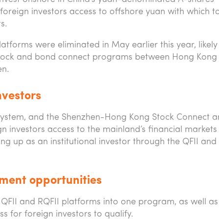
foreign investors access to offshore yuan with which t
s.
atforms were eliminated in May earlier this year, likel
f stock and bond connect programs between Hong Kong
en.
nvestors
ystem, and the Shenzhen-Hong Kong Stock Connect a
n investors access to the mainland’s financial markets
ting up as an institutional investor through the QFII and
ment opportunities
QFII and RQFII platforms into one program, as well as
s for foreign investors to qualify.