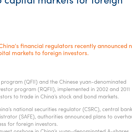
 capital markets for foreign
 China’s financial regulators recently announced 
ital markets to foreign investors.
tor program (QFII) and the Chinese yuan-denominated
Investor program (RQFII), implemented in 2002 and 2011
vestors to trade in China’s stock and bond markets.
ina’s national securities regulator (CSRC), central ban
trator (SAFE), authorities announced plans to overhau
s for foreign investors.
 invest onshore in China’s yuan-denominated A-shares