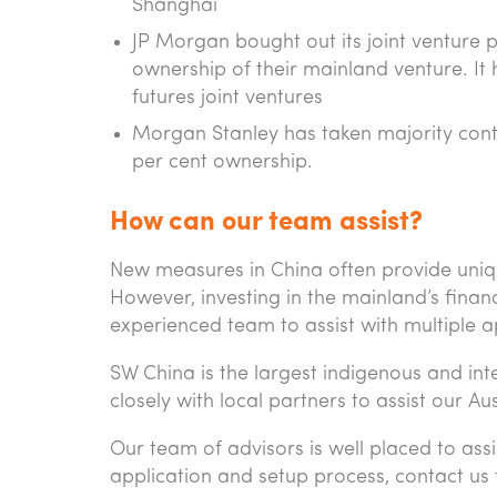
Shanghai
JP Morgan bought out its joint venture p
ownership of their mainland venture. It 
futures joint ventures
Morgan Stanley has taken majority contro
per cent ownership.
How can our team assist?
New measures in China often provide unique
However, investing in the mainland’s finan
experienced team to assist with multiple 
SW China is the largest indigenous and in
closely with local partners to assist our Au
Our team of advisors is well placed to assi
application and setup process, contact us 