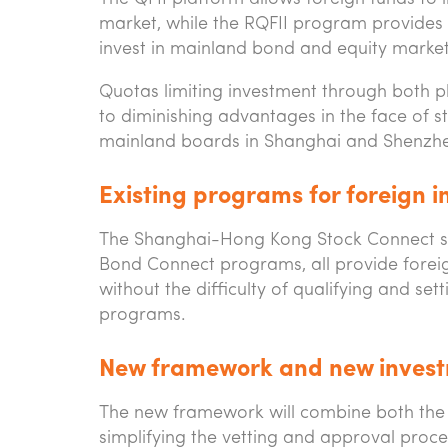
market, while the RQFII program provides 
invest in mainland bond and equity market
Quotas limiting investment through both pl
to diminishing advantages in the face o
mainland boards in Shanghai and Shenzh
Existing programs for foreign i
The Shanghai-Hong Kong Stock Connect s
Bond Connect programs, all provide foreig
without the difficulty of qualifying and set
programs.
New framework and new invest
The new framework will combine both the 
simplifying the vetting and approval proces