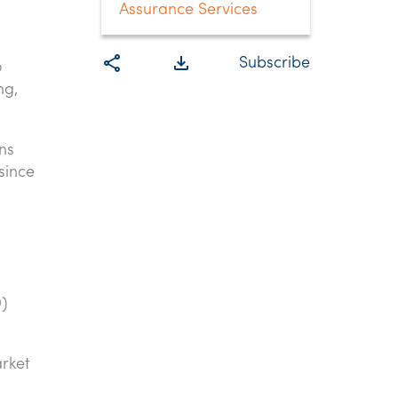
Assurance Services
share
file_download
Subscribe
o
ng,
ns
since
)
arket