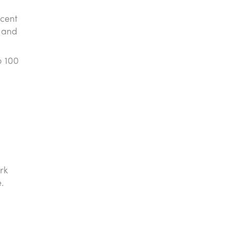
 cent
s and
o 100
rk
e.