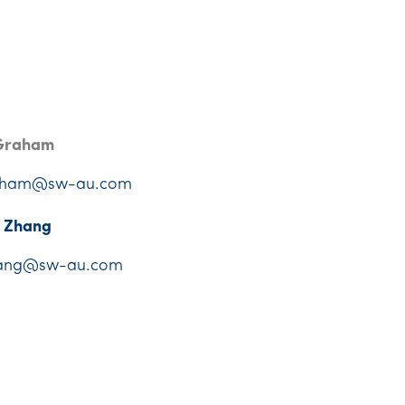
Graham
aham@sw-au.com
e Zhang
ang@sw-au.com