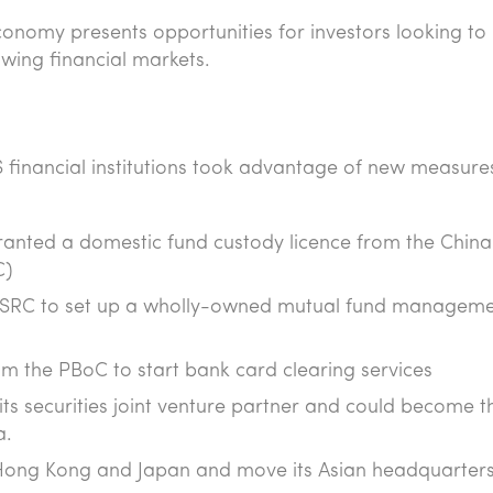
economy presents opportunities for investors looking to
rowing financial markets.
S financial institutions took advantage of new measure
granted a domestic fund custody licence from the China
C)
 CSRC to set up a wholly-owned mutual fund managem
m the PBoC to start bank card clearing services
s securities joint venture partner and could become th
a.
 Hong Kong and Japan and move its Asian headquarters