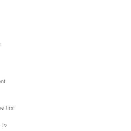
s
ent
e first
 to