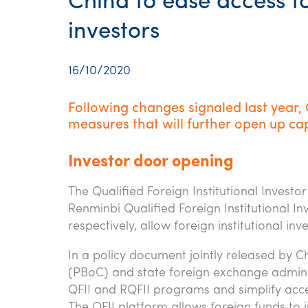
China to ease access to
investors
16/10/2020
Following changes signaled last year,
measures that will further open up cap
Investor door opening
The Qualified Foreign Institutional Inves
Renminbi Qualified Foreign Institutional 
respectively, allow foreign institutional in
In a policy document jointly released by Ch
(PBoC) and state foreign exchange adminis
QFII and RQFII programs and simplify acces
The QFII platform allows foreign funds to