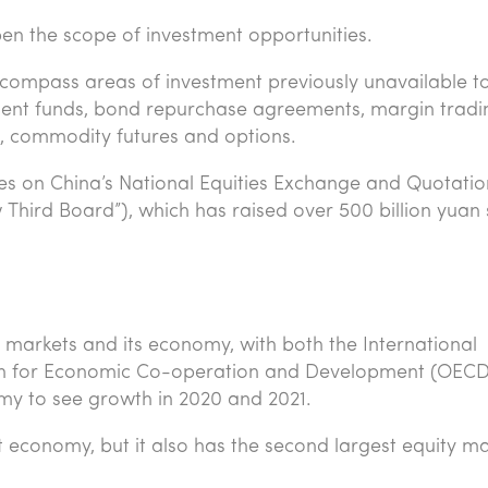
open the scope of investment opportunities.
ncompass areas of investment previously unavailable t
stment funds, bond repurchase agreements, margin tradi
es, commodity futures and options.
ities on China’s National Equities Exchange and Quotatio
w Third Board”), which has raised over 500 billion yuan 
l markets and its economy, with both the International
on for Economic Co-operation and Development (OECD
my to see growth in 2020 and 2021.
t economy, but it also has the second largest equity m