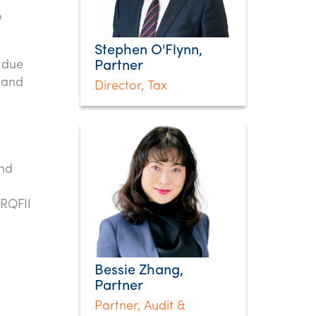
o
Stephen O'Flynn,
y due
Partner
 and
Director, Tax
nd
 RQFII
Bessie Zhang,
Partner
Partner, Audit &