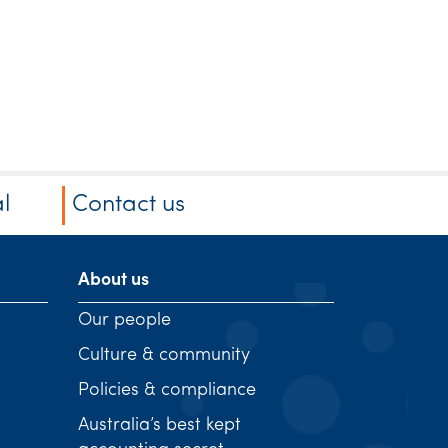
l
Contact us
About us
Our people
Culture & community
Policies & compliance
Australia’s best kept