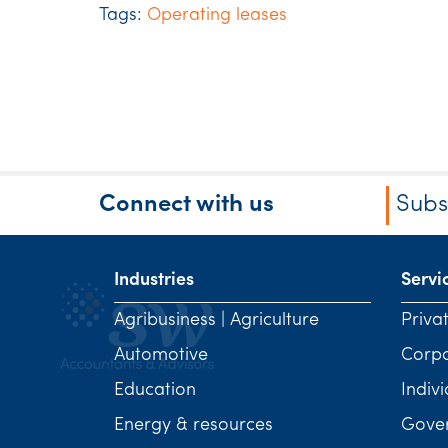
Tags:
Operating leases
Connect with us
Subs
Industries
Servi
Agribusiness | Agriculture
Priva
Automotive
Corp
Education
Indivi
Energy & resources
Gover