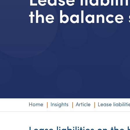
Lease liabili
Niche expertise
the balance 
Technology solut
Services overvi
Home
Insights
Article
Lease liabilit