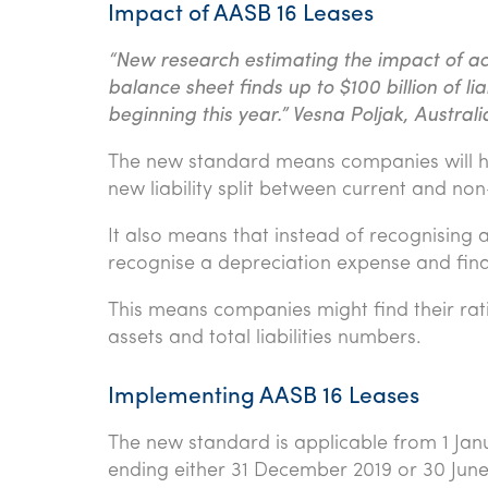
Impact of AASB 16 Leases
“New research estimating the impact of ac
balance sheet finds up to $100 billion of li
beginning this year.” Vesna Poljak, Austral
The new standard means companies will h
new liability split between current and non
It also means that instead of recognising
recognise a depreciation expense and finan
This means companies might find their rat
assets and total liabilities numbers.
Implementing AASB 16 Leases
The new standard is applicable from 1 Janu
ending either 31 December 2019 or 30 Jun