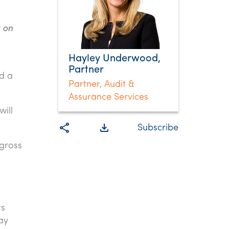
 on
Hayley Underwood,
Partner
d a
Partner, Audit &
Assurance Services
ill
share
file_download
Subscribe
 gross
rs
ay