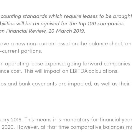
counting standards which require leases to be brought
abilities will be recognised for the top 100 companies
ian Financial Review, 20 March 2019.
ave a new non-current asset on the balance sheet; an
-current portions.
 an operating lease expense, going forward companies w
ce cost. This will impact on EBITDA calculations.
ios and bank covenants are impacted; as well as their
ary 2019. This means it is mandatory for financial yea
e 2020. However, at that time comparative balances m