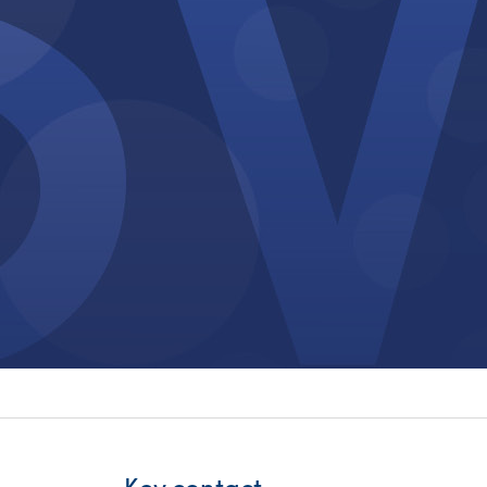
itality &