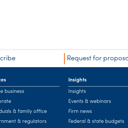
cribe
Request for proposa
ces
Insights
te business
Insights
orate
Events & webinars
duals & family office
Firm news
nment & regulators
Federal & state budgets