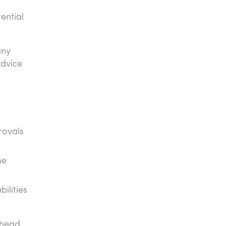
ential
any
advice
rovals
he
ilities
ahead