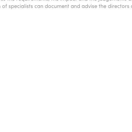
of specialists can document and advise the directors 