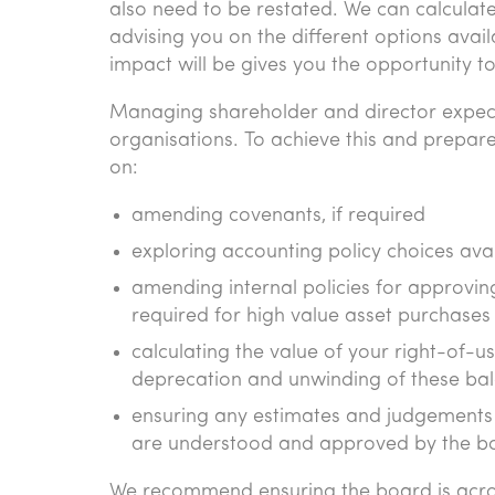
also need to be restated. We can calculate
advising you on the different options avail
impact will be gives you the opportunity 
Managing shareholder and director expect
organisations. To achieve this and prepar
on:
amending covenants, if required
exploring accounting policy choices ava
amending internal policies for approvin
required for high value asset purchases
calculating the value of your right-of-u
deprecation and unwinding of these ba
ensuring any estimates and judgements in
are understood and approved by the b
We recommend ensuring the board is acro