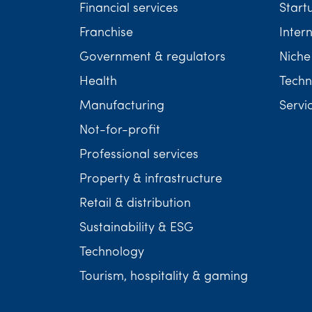
Financial services
Start
Franchise
Inter
Government & regulators
Niche
Health
Techn
Manufacturing
Servi
Not-for-profit
Professional services
Property & infrastructure
Retail & distribution
Sustainability & ESG
Technology
Tourism, hospitality & gaming