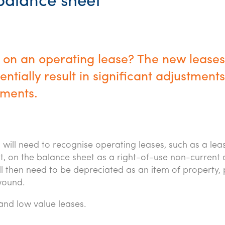
 balance sheet
 on an operating lease? The new leases
tially result in significant adjustments
ements.
will need to recognise operating leases, such as a lea
t, on the balance sheet as a right-of-use non-current 
ill then need to be depreciated as an item of property, 
nwound.
and low value leases.