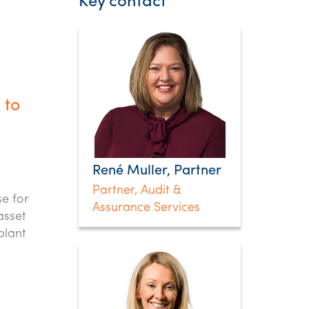
Key contact
 to
René Muller, Partner
Partner, Audit &
se for
Assurance Services
asset
plant