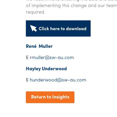
of implementing this change and our team 
required.
René Muller
E
rmuller@sw-au.com
Hayley Underwood
E
hunderwood@sw-au.com
Return to Insights