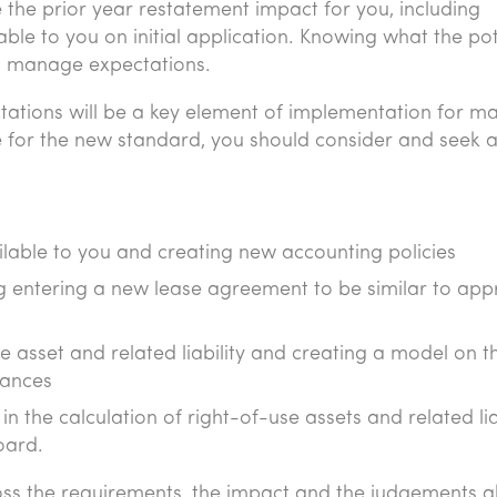
 the prior year restatement impact for you, including
able to you on initial application. Knowing what the pot
to manage expectations.
ations will be a key element of implementation for m
e for the new standard, you should consider and seek 
ilable to you and creating new accounting policies
g entering a new lease agreement to be similar to app
se asset and related liability and creating a model on t
lances
 the calculation of right-of-use assets and related liab
oard.
ss the requirements, the impact and the judgements 