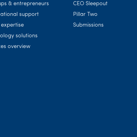
ups & entrepreneurs
CEO Sleepout
national support
Pillar Two
 expertise
Submissions
ology solutions
ces overview