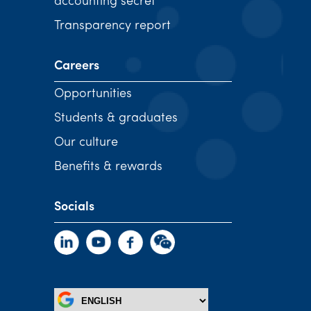
accounting secret
Transparency report
Careers
Opportunities
Students & graduates
Our culture
Benefits & rewards
Socials