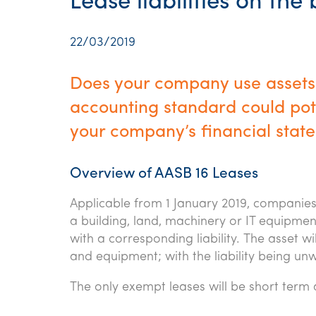
Lease liabilities on the
22/03/2019
Does your company use assets
accounting standard could poten
your company’s financial stat
Overview of AASB 16 Leases
Applicable from 1 January 2019, companies 
a building, land, machinery or IT equipmen
with a corresponding liability. The asset w
and equipment; with the liability being u
The only exempt leases will be short term 