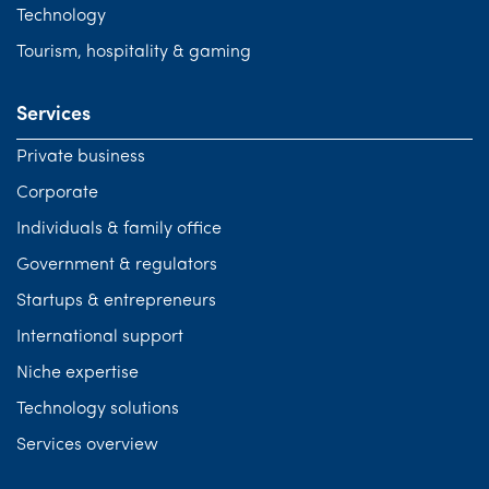
Technology
Tourism, hospitality & gaming
Services
Private business
Corporate
Individuals & family office
Government & regulators
Startups & entrepreneurs
International support
Niche expertise
Technology solutions
Services overview