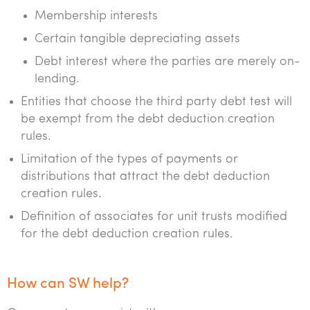
Membership interests
Certain tangible depreciating assets
Debt interest where the parties are merely on-
lending.
Entities that choose the third party debt test will
be exempt from the debt deduction creation
rules.
Limitation of the types of payments or
distributions that attract the debt deduction
creation rules.
Definition of associates for unit trusts modified
for the debt deduction creation rules.
How can SW help?