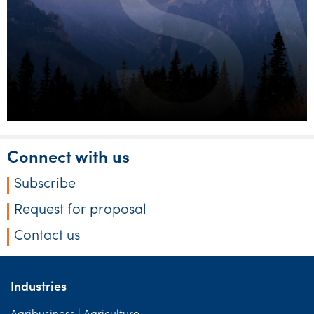
Connect with us
Subscribe
Request for proposal
Contact us
Industries