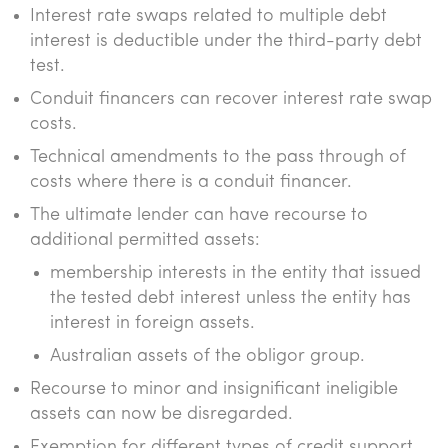
Interest rate swaps related to multiple debt
interest is deductible under the third-party debt
test.
Conduit financers can recover interest rate swap
costs.
Technical amendments to the pass through of
costs where there is a conduit financer.
The ultimate lender can have recourse to
additional permitted assets:
membership interests in the entity that issued
the tested debt interest unless the entity has
interest in foreign assets.
Australian assets of the obligor group.
Recourse to minor and insignificant ineligible
assets can now be disregarded.
Exemption for different types of credit support