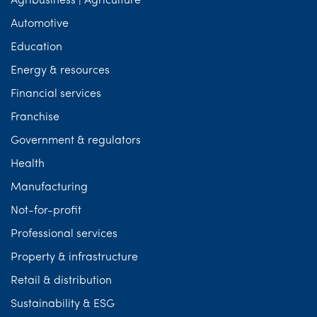
Agribusiness | Agriculture
Automotive
Education
Energy & resources
Financial services
Franchise
Government & regulators
Health
Manufacturing
Not-for-profit
Professional services
Property & infrastructure
Retail & distribution
Sustainability & ESG