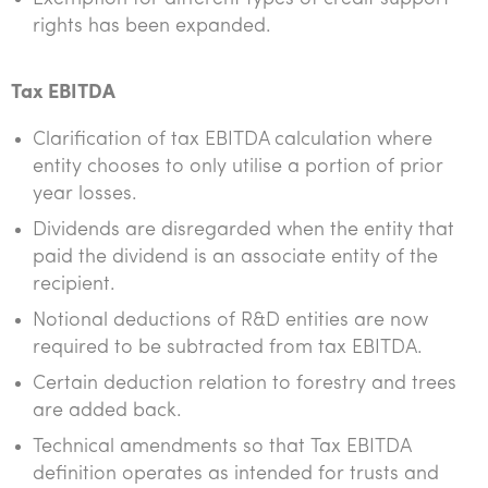
rights has been expanded.
Tax EBITDA
Clarification of tax EBITDA calculation where
entity chooses to only utilise a portion of prior
year losses.
Dividends are disregarded when the entity that
paid the dividend is an associate entity of the
recipient.
Notional deductions of R&D entities are now
required to be subtracted from tax EBITDA.
Certain deduction relation to forestry and trees
are added back.
Technical amendments so that Tax EBITDA
definition operates as intended for trusts and