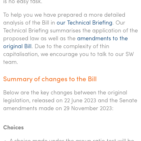
is no easy task.
To help you we have prepared a more detailed
analysis of the Bill in
our Technical Briefing
. Our
Technical Briefing summarises the application of the
proposed law as well as the
amendments to the
original Bill
. Due to the complexity of thin
capitalisation, we encourage you to talk to our SW
team.
Summary of changes to the Bill
Below are the key changes between the original
legislation, released on 22 June 2023 and the Senate
amendments made on 29 November 2023:
Choices