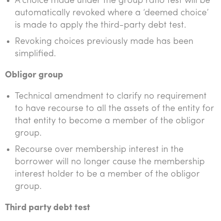
A choice made under the group ratio test will be
automatically revoked where a ‘deemed choice’
is made to apply the third-party debt test.
Revoking choices previously made has been
simplified.
Obligor group
Technical amendment to clarify no requirement
to have recourse to all the assets of the entity for
that entity to become a member of the obligor
group.
Recourse over membership interest in the
borrower will no longer cause the membership
interest holder to be a member of the obligor
group.
Third party debt test