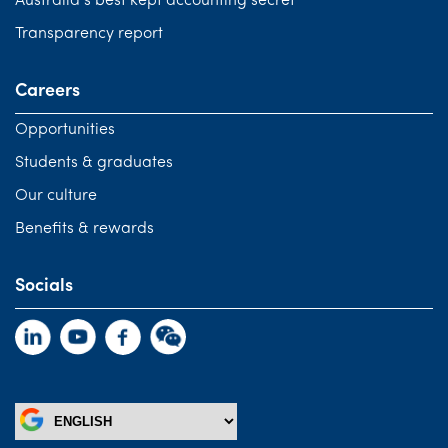
Australia’s best kept accounting secret
Transparency report
Careers
Opportunities
Students & graduates
Our culture
Benefits & rewards
Socials