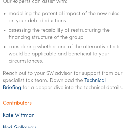
Our experts can assist with:
modelling the potential impact of the new rules
on your debt deductions
assessing the feasibility of restructuring the
financing structure of the group
considering whether one of the alternative tests
would be applicable and beneficial to your
circumstances.
Reach out to your SW advisor for support from our
specialist tax team. Download the
Technical
Briefing
for a deeper dive into the technical details.
Contributors
Kate Wittman
Ned Galloway