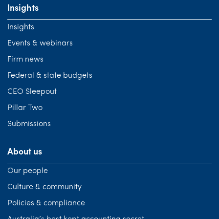
Insights
Insights
Events & webinars
Firm news
Federal & state budgets
CEO Sleepout
Pillar Two
Submissions
About us
Our people
Culture & community
Policies & compliance