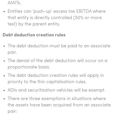
AMITs.
Entities can ‘push-up’ excess tax EBITDA where
that entity is directly controlled (50% or more
test) by the parent entity.
Debt deduction creation rules
The debt deduction must be paid to an associate
pair.
The denial of the debt deduction will occur on a
proportionate basis.
The debt deduction creation rules will apply in
priority to the thin capitalisation rules.
ADIs and securitisation vehicles will be exempt.
There are three exemptions in situations where
the assets have been acquired from an associate
pair: