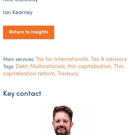
Ian Kearney
Return to Insights
Tax for Internationals
Tax & advisory
Main services:
,
Debt
Multinationals
thin capitalisation
Thin
Tags:
,
,
,
capitalisation reform
Treasury
,
Key contact