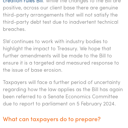
creation rules Bill
. While the changes to the Bill are
Tourism, hospitality & gaming
positive, across our client base there are genuine
third-party arrangements that will not satisfy the
third-party debt test due to inadvertent technical
breaches.
SW continues to work with industry bodies to
highlight the impact to Treasury. We hope that
further amendments will be made to the Bill to
ensure it is a targeted and measured response to
the issue of base erosion.
Taxpayers will face a further period of uncertainty
regarding how the law applies as the Bill has again
been referred to a Senate Economics Committee
due to report to parliament on 5 February 2024.
What can taxpayers do to prepare?