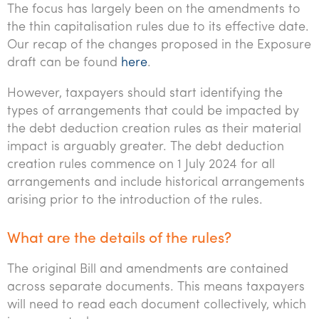
The focus has largely been on the amendments to
the thin capitalisation rules due to its effective date.
Our recap of the changes proposed in the Exposure
draft can be found
here
.
However, taxpayers should start identifying the
types of arrangements that could be impacted by
the debt deduction creation rules as their material
impact is arguably greater. The debt deduction
creation rules commence on 1 July 2024 for all
arrangements and include historical arrangements
arising prior to the introduction of the rules.
What are the details of the rules?
The original Bill and amendments are contained
across separate documents. This means taxpayers
will need to read each document collectively, which