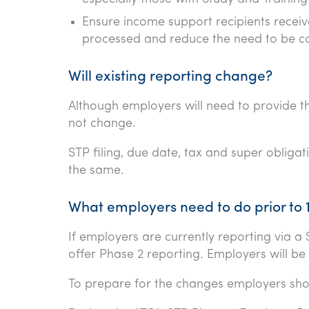
Ensure income support recipients recei
processed and reduce the need to be c
Will existing reporting change?
Although employers will need to provide t
not change.
STP filing, due date, tax and super obligat
the same.
What employers need to do prior to 
If employers are currently reporting via 
offer Phase 2 reporting. Employers will be 
To prepare for the changes employers sho