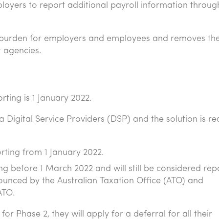
loyers to report additional payroll information throu
g burden for employers and employees and removes th
 agencies.
ting is 1 January 2022.
a Digital Service Providers (DSP) and the solution is r
rting from 1 January 2022.
g before 1 March 2022 and will still be considered rep
nounced by the Australian Taxation Office (ATO) and
ATO.
or Phase 2, they will apply for a deferral for all their