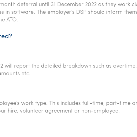
month deferral until 31 December 2022 as they work cl
es in software. The employer’s DSP should inform them 
the ATO.
red?
2 will report the detailed breakdown such as overtime,
 amounts etc.
oyee’s work type. This includes full-time, part-time o
bour hire, volunteer agreement or non-employee.