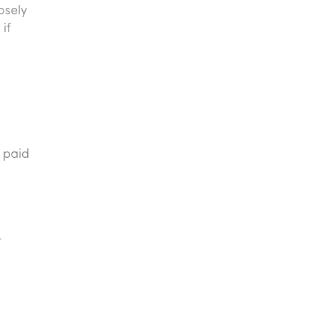
osely
if
 paid
r