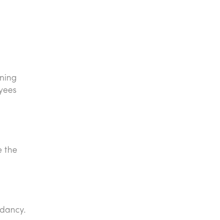
aning
oyees
e the
ndancy.