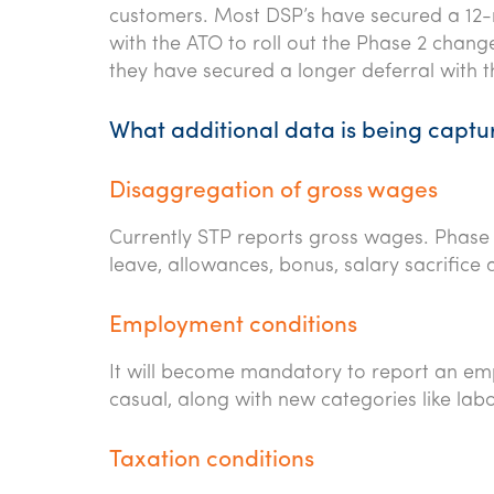
customers. Most DSP’s have secured a 12-
with the ATO to roll out the Phase 2 chang
they have secured a longer deferral with 
What additional data is being captu
Disaggregation of gross wages
Currently STP reports gross wages. Phase 
leave, allowances, bonus, salary sacrifice
Employment conditions
It will become mandatory to report an empl
casual, along with new categories like la
Taxation conditions