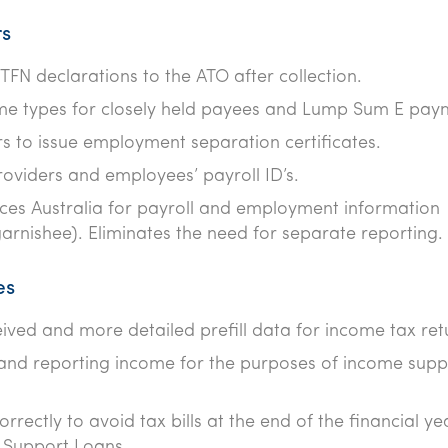
rs
FN declarations to the ATO after collection.
ome types for closely held payees and Lump Sum E pay
s to issue employment separation certificates.
oviders and employees’ payroll ID’s.
ices Australia for payroll and employment information
garnishee). Eliminates the need for separate reporting.
es
ceived and more detailed prefill data for income tax ret
 and reporting income for the purposes of income supp
rrectly to avoid tax bills at the end of the financial ye
g Support Loans.