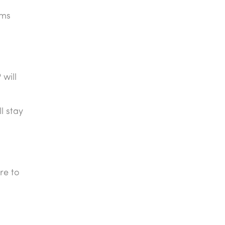
rms
will
l stay
re to