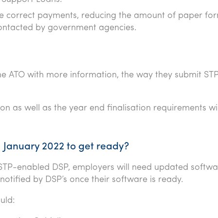
ve correct payments, reducing the amount of paper fo
ontacted by government agencies.
he ATO with more information, the way they submit STP 
ion as well as the year end finalisation requirements wil
1 January 2022 to get ready?
a STP-enabled DSP, employers will need updated softwa
notified by DSP’s once their software is ready.
uld: