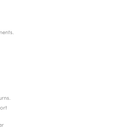
ments.
urns.
ort
ar