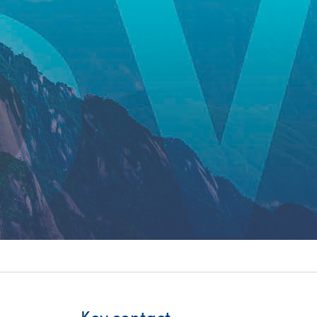
itality &