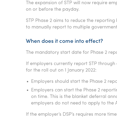
The expansion of STP will now require emp
on or before the payday.
STP Phase 2 aims to reduce the reportin
to manually report to multiple government
When does it come into effect?
The mandatory start date for Phase 2 repor
If employers currently report STP through 
for the roll out on 1 January 2022:
Employers should start the Phase 2 repo
Employers can start the Phase 2 reportin
on time. This is the blanket deferral an
employers do not need to apply to the 
If the employer’s DSP’s requires more time f