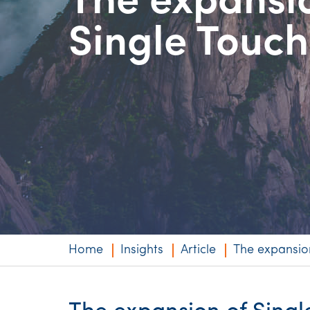
The expansi
Niche expertise
Single Touch
Technology solut
Services overvi
Home
Insights
Article
The expansion