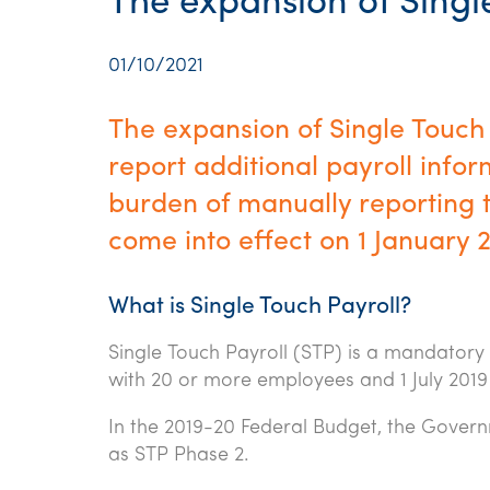
The expansion of Singl
01/10/2021
The expansion of Single Touch 
report additional payroll inf
burden of manually reporting t
come into effect on 1 January 
What is Single Touch Payroll?
Single Touch Payroll (STP) is a mandatory
with 20 or more employees and 1 July 2019
In the 2019-20 Federal Budget, the Gover
as STP Phase 2.