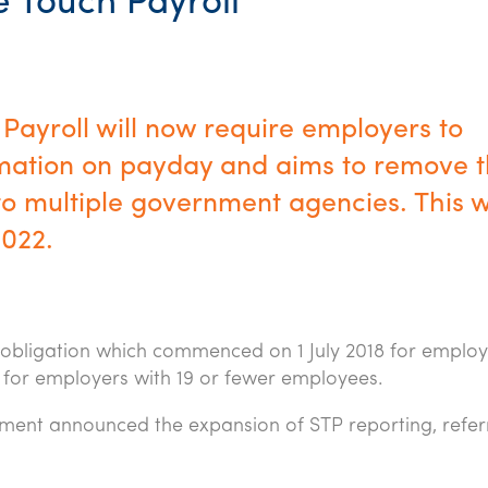
e Touch Payroll
Payroll will now require employers to
ormation on payday and aims to remove 
o multiple government agencies. This wi
2022.
 obligation which commenced on 1 July 2018 for employ
 for employers with 19 or fewer employees.
nment announced the expansion of STP reporting, refer