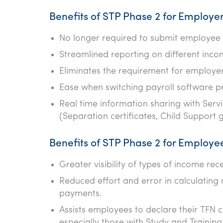
Benefits of STP Phase 2 for Employe
No longer required to submit employee T
Streamlined reporting on different inc
Eliminates the requirement for employer
Ease when switching payroll software pr
Real time information sharing with Serv
(Separation certificates, Child Support 
Benefits of STP Phase 2 for Employe
Greater visibility of types of income re
Reduced effort and error in calculating
payments.
Assists employees to declare their TFN co
especially those with Study and Trainin