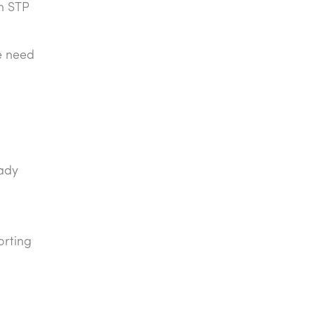
gh STP
e need
eady
orting