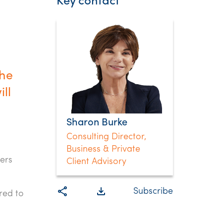
Key contact
the
ll
Sharon Burke
Consulting Director,
Business & Private
ers
Client Advisory
share
file_download
Subscribe
red to