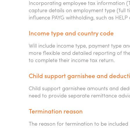
Incorporating employee tax information (T
capture details on employment type (full ti
influence PAYG withholding, such as HELP 
Income type and country code
Will include income type, payment type an
more flexible and detailed reporting of th
to complete their income tax return.
Child support garnishee and deduc
Child support garnishee amounts and deduct
need to provide separate remittance advic
Termination reason
The reason for termination to be included 