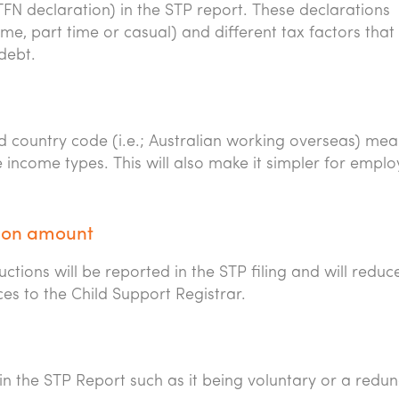
FN declaration) in the STP report. These declarations
me, part time or casual) and different tax factors that
debt.
d country code (i.e.; Australian working overseas) me
e income types. This will also make it simpler for empl
tion amount
ions will be reported in the STP filing and will reduc
es to the Child Support Registrar.
in the STP Report such as it being voluntary or a redu