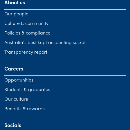
About us
Our people
Culture & community
Policies & compliance
Australia’s best kept accounting secret
Transparency report
Careers
Opportunities
Students & graduates
Our culture
Benefits & rewards
Socials