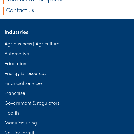
Contact us
Industries
Agribusiness | Agriculture
Automotive
Education
Energy & resources
Financial services
Franchise
Government & regulators
Health
Manufacturing
Not-for-profit