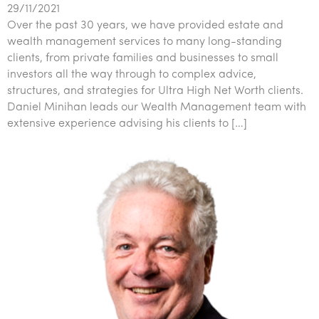
29/11/2021
Over the past 30 years, we have provided estate and
wealth management services to many long-standing
clients, from private families and businesses to small
investors all the way through to complex advice,
structures, and strategies for Ultra High Net Worth clients.
Daniel Minihan leads our Wealth Management team with
extensive experience advising his clients to […]