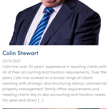
Colin Stewart
23/11/2021
Colin has over 30 years’ experience in assisting clients with
all of their accounting and taxation requirements. Over the
years Colin has worked on a broad range of clients
assisting with strategic and structuring advice, commercial
property management, family office requirements and
meeting clients day to day accounting and taxation needs.
His open and direct […]