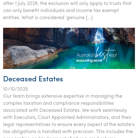
after 1 July 2028, the exclusion will only apply to trusts that
Tourism, hospitality & gaming
can only benefit individuals and income tax exempt
entities. What is considered ‘genuine […]
Deceased Estates
10/10/2025
Our team brings extensive expertise in managing the
complex taxation and compliance responsibilities
associated with Deceased Estates. We work seamlessly
with Executors, Court Appointed Administrators, and their
legal representatives to ensure every aspect of the estate’s
tax obligations is handled with precision. This includes the