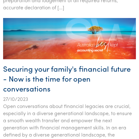
preparation and lodgement of all required returns,
accurate declaration of […]
Securing your family's financial future
- Now is the time for open
conversations
27/10/2023
Open conversations about financial legacies are crucial,
especially in a diverse generational landscape, to ensure
a smooth wealth transfer and empower the next
generation with financial management skills. In an era
defined by a diverse generational landscape, the