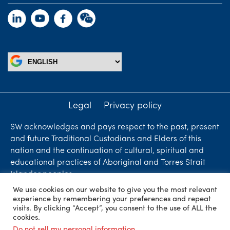
Legal
Privacy policy
SW acknowledges and pays respect to the past, present
and future Traditional Custodians and Elders of this
nation and the continuation of cultural, spiritual and
educational practices of Aboriginal and Torres Strait
Islander peoples.
We use cookies on our website to give you the most relevant
Liability limited by a scheme approved under
experience by remembering your preferences and repeat
Professional Standards Legislation. SW Accountants &
visits. By clicking “Accept”, you consent to the use of ALL the
cookies.
Advisors is an independent firm who are independent
Do not sell my personal information
.