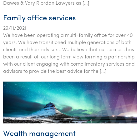
Dawes & Vary Riordan Lawyers as […]
Family office services
29/11/2021
We have been operating a multi-family office for over 40
years. We have transitioned multiple generations of both
clients and their advisers. We believe that our success has
been a result of: our long term view forming a partnership
with our client engaging with complimentary services and
advisors to provide the best advice for the […]
Wealth management