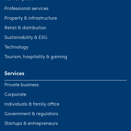
Professional services
Property & infrastructure
Retail & distribution
Sustainability & ESG
Technology
Tourism, hospitality & gaming
Services
Private business
Corporate
Individuals & family office
Government & regulators
Startups & entrepreneurs