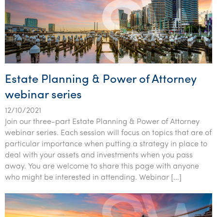
Estate Planning & Power of Attorney
webinar series
12/10/2021
Join our three-part Estate Planning & Power of Attorney
webinar series. Each session will focus on topics that are of
particular importance when putting a strategy in place to
deal with your assets and investments when you pass
away. You are welcome to share this page with anyone
who might be interested in attending. Webinar […]