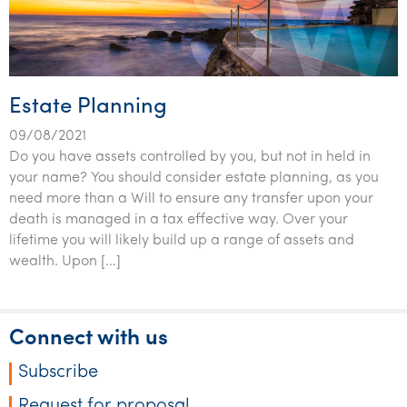
Estate Planning
09/08/2021
Do you have assets controlled by you, but not in held in
your name? You should consider estate planning, as you
need more than a Will to ensure any transfer upon your
death is managed in a tax effective way. Over your
lifetime you will likely build up a range of assets and
wealth. Upon […]
Connect with us
Subscribe
Request for proposal