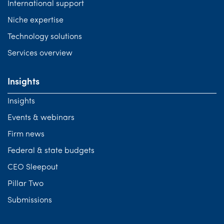
International support
Niche expertise
Technology solutions
Services overview
Insights
Insights
Events & webinars
Firm news
Federal & state budgets
CEO Sleepout
Pillar Two
Submissions