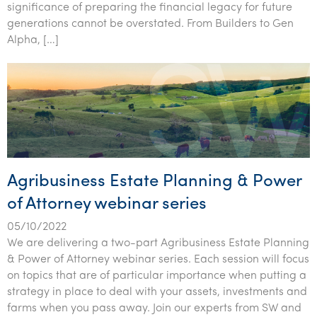
significance of preparing the financial legacy for future
generations cannot be overstated. From Builders to Gen
Alpha, […]
Agribusiness Estate Planning & Power
of Attorney webinar series
05/10/2022
We are delivering a two-part Agribusiness Estate Planning
& Power of Attorney webinar series. Each session will focus
on topics that are of particular importance when putting a
strategy in place to deal with your assets, investments and
farms when you pass away. Join our experts from SW and