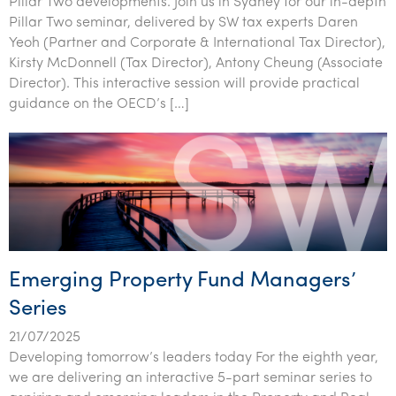
Pillar Two developments. Join us in Sydney for our in-depth
Pillar Two seminar, delivered by SW tax experts Daren
Yeoh (Partner and Corporate & International Tax Director),
Kirsty McDonnell (Tax Director), Antony Cheung (Associate
Director). This interactive session will provide practical
guidance on the OECD’s […]
Emerging Property Fund Managers’
Series
21/07/2025
Developing tomorrow’s leaders today For the eighth year,
we are delivering an interactive 5-part seminar series to