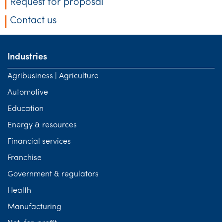
Request for proposal
Contact us
Industries
Agribusiness | Agriculture
Automotive
Education
Energy & resources
Financial services
Franchise
Government & regulators
Health
Manufacturing