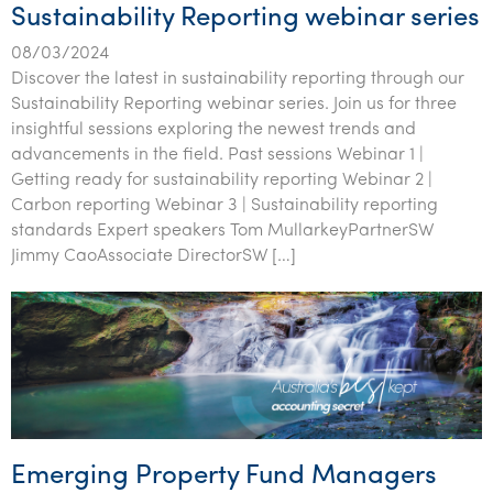
Sustainability Reporting webinar series
08/03/2024
Discover the latest in sustainability reporting through our
Sustainability Reporting webinar series. Join us for three
insightful sessions exploring the newest trends and
advancements in the field. Past sessions Webinar 1 |
Getting ready for sustainability reporting Webinar 2 |
Carbon reporting Webinar 3 | Sustainability reporting
standards Expert speakers Tom MullarkeyPartnerSW
Jimmy CaoAssociate DirectorSW […]
Emerging Property Fund Managers