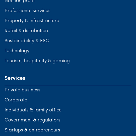
Not-for-profit
Professional services
Property & infrastructure
Retail & distribution
Sustainability & ESG
Technology
Tourism, hospitality & gaming
Services
Private business
Corporate
Individuals & family office
Government & regulators
Startups & entrepreneurs