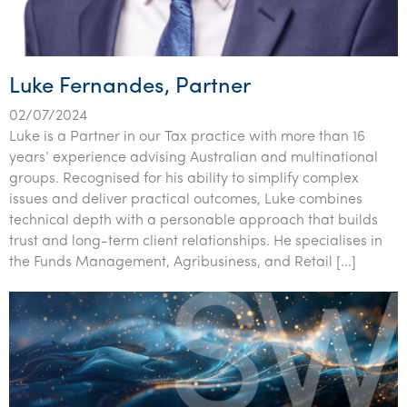
Luke Fernandes, Partner
02/07/2024
Luke is a Partner in our Tax practice with more than 16
years’ experience advising Australian and multinational
groups. Recognised for his ability to simplify complex
issues and deliver practical outcomes, Luke combines
technical depth with a personable approach that builds
trust and long-term client relationships. He specialises in
the Funds Management, Agribusiness, and Retail […]