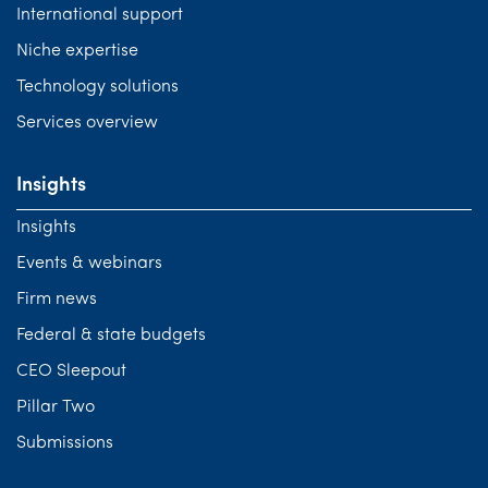
International support
Niche expertise
Technology solutions
Services overview
Insights
Insights
Events & webinars
Firm news
Federal & state budgets
CEO Sleepout
Pillar Two
Submissions