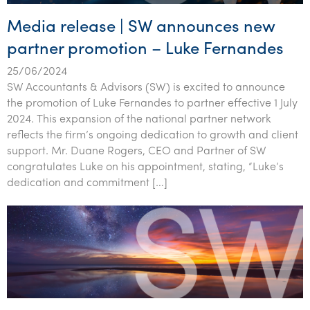
Media release | SW announces new
partner promotion – Luke Fernandes
25/06/2024
SW Accountants & Advisors (SW) is excited to announce
the promotion of Luke Fernandes to partner effective 1 July
2024. This expansion of the national partner network
reflects the firm’s ongoing dedication to growth and client
support. Mr. Duane Rogers, CEO and Partner of SW
congratulates Luke on his appointment, stating, “Luke’s
dedication and commitment […]