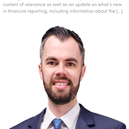
content of relevance as well as an update on what’s new
in financial reporting, including information about the […]