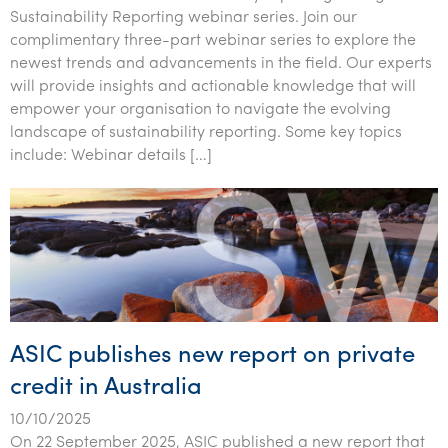
Tourism, hospitality & gaming
Sustainability Reporting webinar series. Join our
complimentary three-part webinar series to explore the
newest trends and advancements in the field. Our experts
will provide insights and actionable knowledge that will
empower your organisation to navigate the evolving
landscape of sustainability reporting. Some key topics
include: Webinar details […]
ASIC publishes new report on private
credit in Australia
10/10/2025
On 22 September 2025, ASIC published a new report that