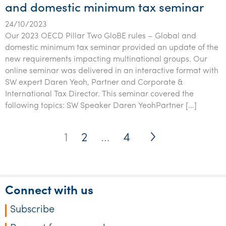
and domestic minimum tax seminar
24/10/2023
Our 2023 OECD Pillar Two GloBE rules – Global and
domestic minimum tax seminar provided an update of the
new requirements impacting multinational groups. Our
online seminar was delivered in an interactive format with
SW expert Daren Yeoh, Partner and Corporate &
International Tax Director. This seminar covered the
following topics: SW Speaker Daren YeohPartner […]
Posts
1
2
…
4
pagination
Connect with us
Subscribe