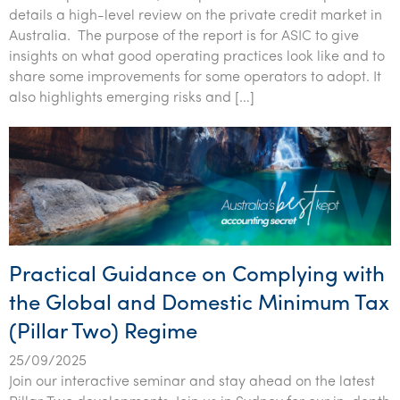
details a high-level review on the private credit market in
Australia. The purpose of the report is for ASIC to give
insights on what good operating practices look like and to
share some improvements for some operators to adopt. It
also highlights emerging risks and […]
Practical Guidance on Complying with
the Global and Domestic Minimum Tax
(Pillar Two) Regime
25/09/2025
Join our interactive seminar and stay ahead on the latest