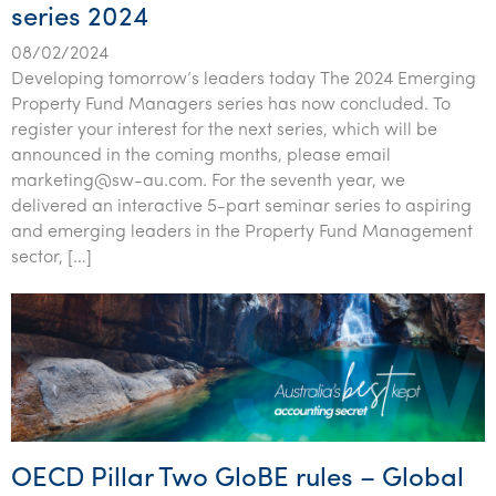
series 2024
08/02/2024
Developing tomorrow’s leaders today The 2024 Emerging
Property Fund Managers series has now concluded. To
register your interest for the next series, which will be
announced in the coming months, please email
marketing@sw-au.com. For the seventh year, we
delivered an interactive 5-part seminar series to aspiring
and emerging leaders in the Property Fund Management
sector, […]
OECD Pillar Two GloBE rules – Global