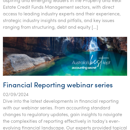
aspiring and emerging leaders in the Property and Real
Estate Credit Funds Management sectors, with direct
access to leading industry experts and their experience,
strategic industry insights and pitfalls, and key issues
ranging from structuring, debt and equity […]
Financial Reporting webinar series
02/09/2024
Dive into the latest developments in financial reporting
with our webinar series. From accounting standard
changes to regulatory updates, gain insights to navigate
the complexities of reporting effectively in today’s ever-
evolving financial landscape. Our experts provided topical