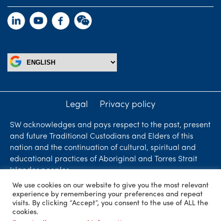
Legal
Privacy policy
SW acknowledges and pays respect to the past, present
and future Traditional Custodians and Elders of this
nation and the continuation of cultural, spiritual and
educational practices of Aboriginal and Torres Strait
Islander peoples.
We use cookies on our website to give you the most relevant
Liability limited by a scheme approved under
experience by remembering your preferences and repeat
Professional Standards Legislation. SW Accountants &
visits. By clicking “Accept”, you consent to the use of ALL the
cookies.
Advisors is an independent firm who are independent