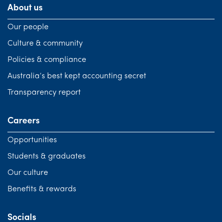
About us
Our people
Culture & community
Policies & compliance
Australia’s best kept accounting secret
Transparency report
Careers
Opportunities
Students & graduates
Our culture
Benefits & rewards
Socials