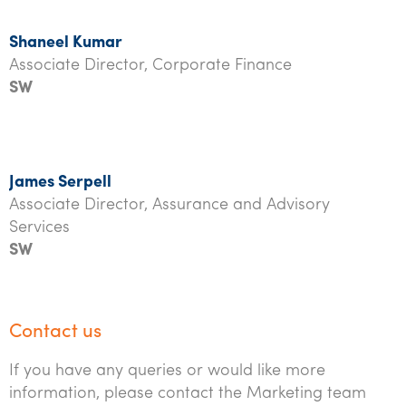
Shaneel Kumar
Associate Director, Corporate Finance
SW
James Serpell
Associate Director, Assurance and Advisory
Services
SW
Contact us
If you have any queries or would like more
information, please contact the Marketing team