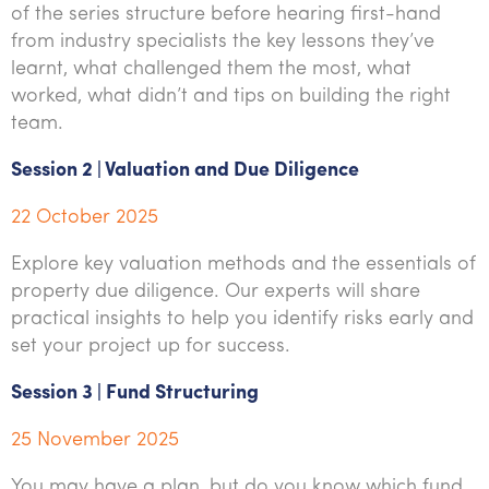
of the series structure before hearing first-hand
from industry specialists the key lessons they’ve
learnt, what challenged them the most, what
worked, what didn’t and tips on building the right
team.
Session 2 | Valuation and Due Diligence
22 October 2025
Explore key valuation methods and the essentials of
property due diligence. Our experts will share
practical insights to help you identify risks early and
set your project up for success.
Session 3 | Fund Structuring
25 November 2025
You may have a plan, but do you know which fund