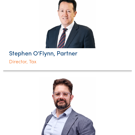
Stephen O'Flynn, Partner
Director, Tax