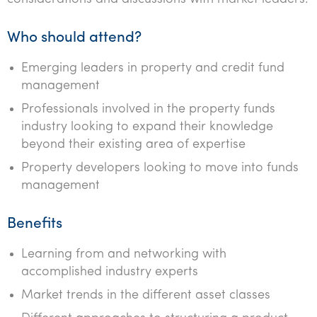
Tourism, hospitality & gaming
Who should attend?
Emerging leaders in property and credit fund
management
Professionals involved in the property funds
industry looking to expand their knowledge
beyond their existing area of expertise
Property developers looking to move into funds
management
Benefits
Learning from and networking with
accomplished industry experts
Market trends in the different asset classes