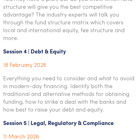
structure will give you the best competitive
advantage? The industry experts will talk you
through the fund structure matrix which covers
local and international equity, fee structure and
more.
Session 4 | Debt & Equity
18 February 2026
Everything you need to consider and what to avoid
in modern-day financing. Identify both the
traditional and alternative methods for obtaining
funding, how to strike a deal with the banks and
how best to raise your debt and equity.
Session 5 | Legal, Regulatory & Compliance
11 March 2026