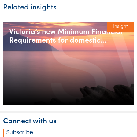
Related insights
Insight
Victoria’s new Minimum Financial
Requirements for domestic
builders
Connect with us
Subscribe