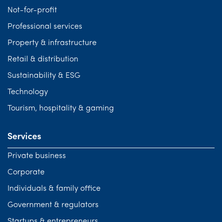
Not-for-profit
Professional services
Property & infrastructure
Retail & distribution
Sustainability & ESG
Technology
Tourism, hospitality & gaming
Services
Private business
Corporate
Individuals & family office
Government & regulators
Startups & entrepreneurs