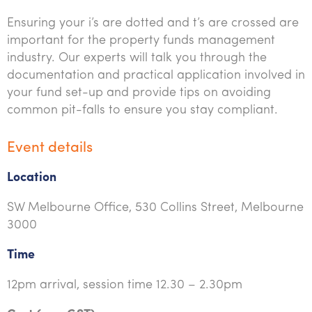
Ensuring your i’s are dotted and t’s are crossed are
important for the property funds management
industry. Our experts will talk you through the
documentation and practical application involved in
your fund set-up and provide tips on avoiding
common pit-falls to ensure you stay compliant.
Event details
Location
SW Melbourne Office, 530 Collins Street, Melbourne
3000
Time
12pm arrival, session time 12.30 – 2.30pm