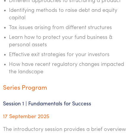
Different approaches to structuring a product
Identifying methods to raise debt and equity
capital
Tax issues arising from different structures
Learn how to protect your fund business &
personal assets
Effective exit strategies for your investors
How have recent regulatory changes impacted
the landscape
Series Program
Session 1 | Fundamentals for Success
17 September 2025
The introductory session provides a brief overview