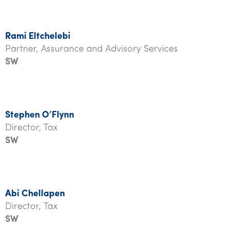
Rami Eltchelebi
Partner, Assurance and Advisory Services
SW
Stephen O’Flynn
Director, Tax
SW
A
bi Chellapen
Director, Tax
SW