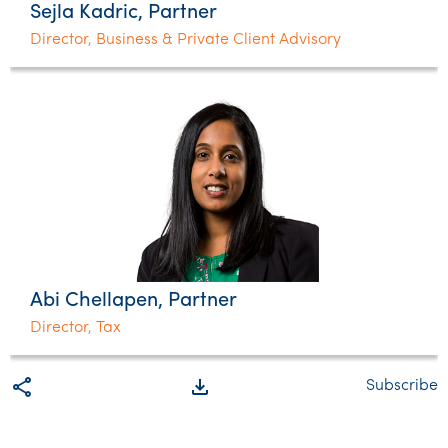
Sejla Kadric, Partner
Director, Business & Private Client Advisory
Abi Chellapen, Partner
Director, Tax
share
file_download
Subscribe