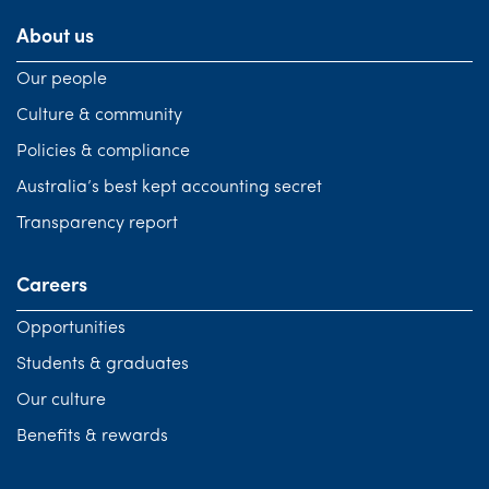
About us
Our people
Culture & community
Policies & compliance
Australia’s best kept accounting secret
Transparency report
Careers
Opportunities
Students & graduates
Our culture
Benefits & rewards