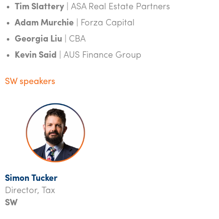
Tim Slattery
| ASA Real Estate Partners
Adam Murchie
| Forza Capital
Georgia Liu
| CBA
Kevin Said
| AUS Finance Group
SW speakers
Simon Tucker
Director, Tax
SW