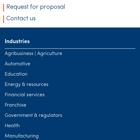
Request for proposal
Contact us
Industries
Agribusiness | Agriculture
Automotive
Education
Energy & resources
Financial services
Franchise
Government & regulators
Health
Manufacturing