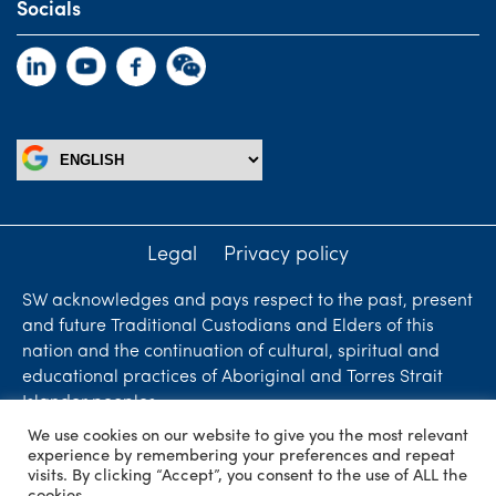
Socials
Legal
Privacy policy
SW acknowledges and pays respect to the past, present
and future Traditional Custodians and Elders of this
nation and the continuation of cultural, spiritual and
educational practices of Aboriginal and Torres Strait
Islander peoples.
We use cookies on our website to give you the most relevant
Liability limited by a scheme approved under
experience by remembering your preferences and repeat
Professional Standards Legislation. SW Accountants &
visits. By clicking “Accept”, you consent to the use of ALL the