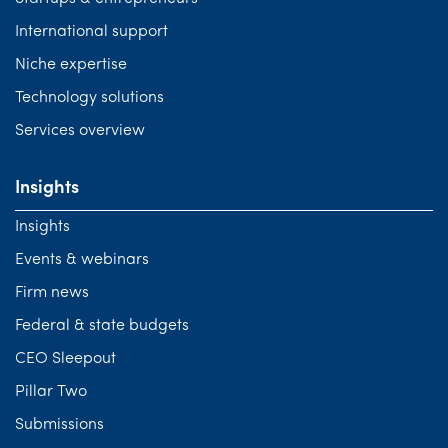
International support
Niche expertise
Technology solutions
Services overview
Insights
Insights
Events & webinars
Firm news
Federal & state budgets
CEO Sleepout
Pillar Two
Submissions