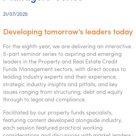
Startups & entrepreneurs
Corporate finance & valuations
Tax for Corporates
Outsourced services
Internal audit & risk advisory
Firm news
Celebrating 90 Years of SW – A legacy of growth &
Our benefits & rewards
Franchise
Contact us
International support
Tax for Private Business
Probity & governance
Business advisory
innovation
21/07/2025
Federal & state budgets
Our culture
Government & regulators
Request for proposal
Niche expertise
Tax & advisory
R&D and grant incentives
Export & trade
Our people
Pillar Two
Developing tomorrow’s leaders today
Students & graduates
Health
Subscribe
Technology solutions
Corporate finance
Market entry
Clean energy assurance
Culture & community
CEO Sleepout
For the eighth year, we are delivering an interactive
Business Private Client Advisory
Manufacturing
Office locations
Services overview
Tax for Internationals
Indigenous business advisory
Complete Tax Solutions
Policies & compliance
5-part seminar series to aspiring and emerging
Submissions
Assurance and Advisory
leaders in the Property and Real Estate Credit
Not-for-profit
Deceased Estates
CTSplus FBT
Transparency report
Funds Management sectors, with direct access to
Tax
Professional services
leading industry experts and their experience,
Cloud accounting
strategic industry insights and pitfalls, and key
Corporate Finance
Property & infrastructure
Calculators & evaluators
issues ranging from structuring, debt and equity
through to legal and compliance.
Retail & distribution
Facilitated by our property funds specialists,
Sustainability & ESG
featuring content developed alongside industry,
Technology
each session featured practical working
considerations and discussions with market leaders.