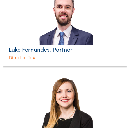
Luke Fernandes, Partner
Director, Tax