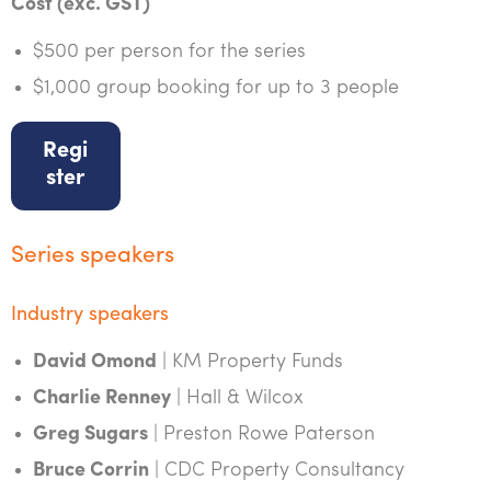
Cost (exc. GST)
$500 per person for the series
$1,000 group booking for up to 3 people
Regi
ster
Series speakers
Industry speakers
David Omond
| KM Property Funds
Charlie Renney
| Hall & Wilcox
Greg Sugars
| Preston Rowe Paterson
Bruce Corrin
| CDC Property Consultancy