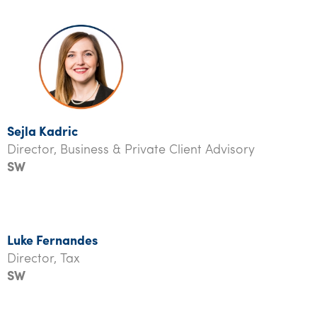
Sejla Kadric
Director, Business & Private Client Advisory
SW
Luke Fernandes
Director, Tax
SW