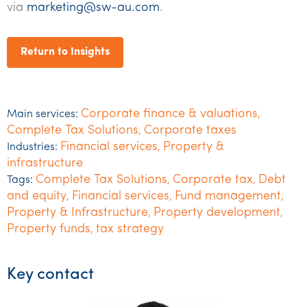
via
marketing@sw-au.com
.
Return to Insights
Corporate finance & valuations
Main services:
,
Complete Tax Solutions
Corporate taxes
,
Financial services
Property &
Industries:
,
infrastructure
Complete Tax Solutions
Corporate tax
Debt
Tags:
,
,
and equity
Financial services
Fund management
,
,
,
Property & Infrastructure
Property development
,
,
Property funds
tax strategy
,
Key contact