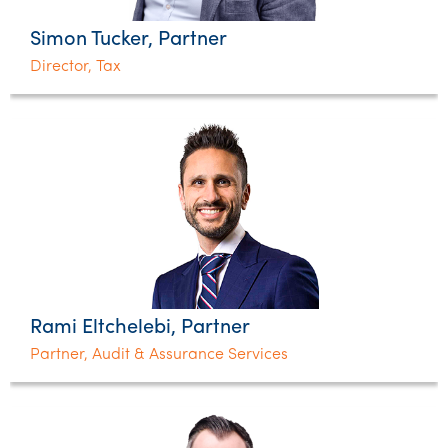
Simon Tucker, Partner
Director, Tax
Rami Eltchelebi, Partner
Partner, Audit & Assurance Services