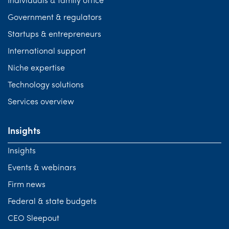
Individuals & family office
Government & regulators
Startups & entrepreneurs
International support
Niche expertise
Technology solutions
Services overview
Insights
Insights
Events & webinars
Firm news
Federal & state budgets
CEO Sleepout