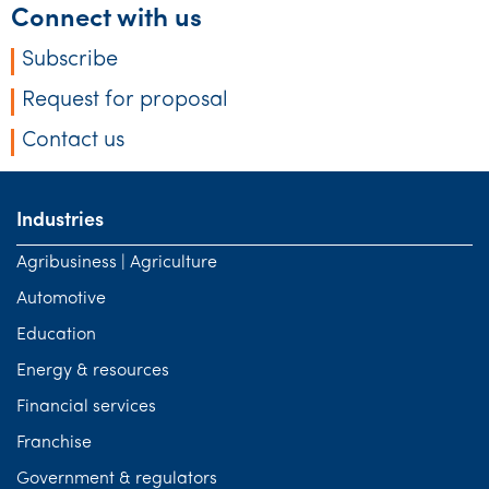
Connect with us
Subscribe
Request for proposal
Contact us
Industries
Agribusiness | Agriculture
Automotive
Education
Energy & resources
Financial services
Franchise
Government & regulators