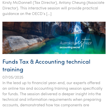
Kirsty McDonnell (Tax Director), Antony Cheung (Associate
Tourism, hospitality & gaming
Director). This interactive session will provide practical
guidance on the OECD’s […]
Funds Tax & Accounting technical
training
07/05/2025
In the lead up to financial year-end, our experts offered
an online tax and accounting training session specifically
for funds. The session delivered a deeper insight into the
technical and information requirements when preparing
accounts, demonstrated how tax components are