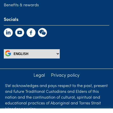
Benefits & rewards
Socials
Legal
Privacy policy
SW acknowledges and pays respect to the past, present
and future Traditional Custodians and Elders of this
nation and the continuation of cultural, spiritual and
educational practices of Aboriginal and Torres Strait
Islander peoples.