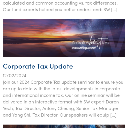
calculated and common accounting vs. tax differences.
Our fund experts helped you better understand: SW […]
Corporate Tax Update
12/02/2024
Join our 2024 Corporate Tax update seminar to ensure you
are up to date with the latest developments in corporate
and international income tax. Our online seminar will be
delivered in an interactive format with SW expert Daren
Yeoh, Tax Director, Antony Cheung, Senior Tax Manager
and Yang Shi, Tax Director. Our speakers will equip […]