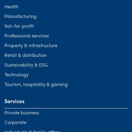
Health
Manufacturing
Not-for-profit
Professional services
Property & infrastructure
Retail & distribution
Sustainability & ESG
Technology
Tourism, hospitality & gaming
Services
Private business
Corporate