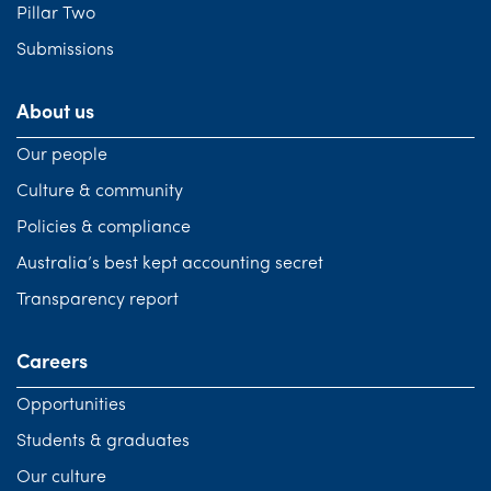
Pillar Two
Submissions
About us
Our people
Culture & community
Policies & compliance
Australia’s best kept accounting secret
Transparency report
Careers
Opportunities
Students & graduates
Our culture