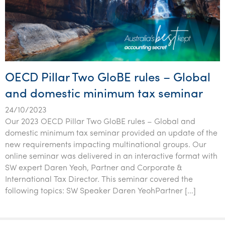
OECD Pillar Two GloBE rules – Global
and domestic minimum tax seminar
24/10/2023
Our 2023 OECD Pillar Two GloBE rules – Global and
domestic minimum tax seminar provided an update of the
new requirements impacting multinational groups. Our
online seminar was delivered in an interactive format with
SW expert Daren Yeoh, Partner and Corporate &
International Tax Director. This seminar covered the
following topics: SW Speaker Daren YeohPartner […]