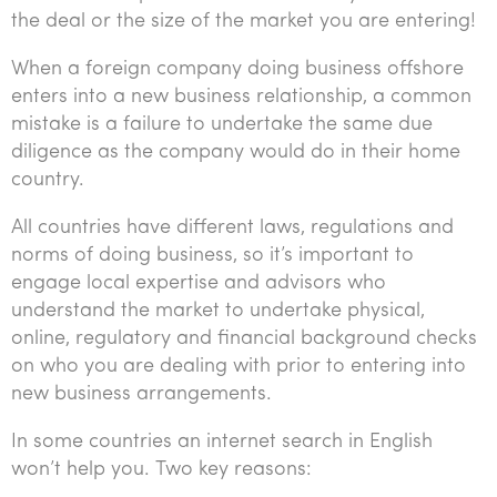
the deal or the size of the market you are entering!
When a foreign company doing business offshore
enters into a new business relationship, a common
mistake is a failure to undertake the same due
diligence as the company would do in their home
country.
All countries have different laws, regulations and
norms of doing business, so it’s important to
engage local expertise and advisors who
understand the market to undertake physical,
online, regulatory and financial background checks
on who you are dealing with prior to entering into
new business arrangements.
In some countries an internet search in English
won’t help you. Two key reasons: