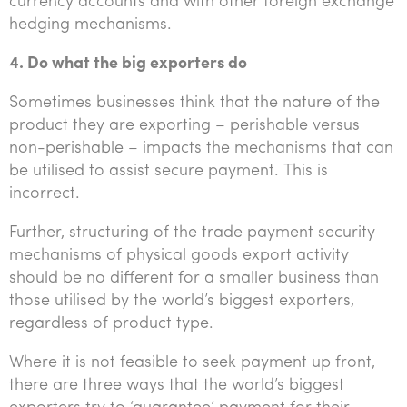
currency accounts and with other foreign exchange
hedging mechanisms.
4. Do what the big exporters do
Sometimes businesses think that the nature of the
product they are exporting – perishable versus
non-perishable – impacts the mechanisms that can
be utilised to assist secure payment. This is
incorrect.
Further, structuring of the trade payment security
mechanisms of physical goods export activity
should be no different for a smaller business than
those utilised by the world’s biggest exporters,
regardless of product type.
Where it is not feasible to seek payment up front,
there are three ways that the world’s biggest