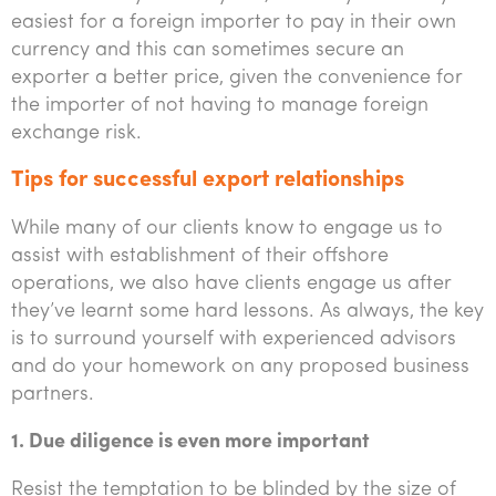
easiest for a foreign importer to pay in their own
currency and this can sometimes secure an
exporter a better price, given the convenience for
the importer of not having to manage foreign
exchange risk.
Tips for successful export relationships
While many of our clients know to engage us to
assist with establishment of their offshore
operations, we also have clients engage us after
they’ve learnt some hard lessons. As always, the key
is to surround yourself with experienced advisors
and do your homework on any proposed business
partners.
1. Due diligence is even more important
Resist the temptation to be blinded by the size of