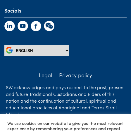
Socials
Legal
Privacy policy
SW acknowledges and pays respect to the past, present
and future Traditional Custodians and Elders of this
nation and the continuation of cultural, spiritual and
educational practices of Aboriginal and Torres Strait
Islander peoples.
We use cookies on our website to give you the most relevant
Liability limited by a scheme approved under
experience by remembering your preferences and repeat