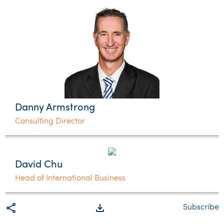
Danny Armstrong
Consulting Director
David Chu
Head of International Business
share
file_download
Subscribe