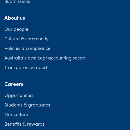
Submissions
About us
Our people
Culture & community
Policies & compliance
Australia’s best kept accounting secret
Transparency report
Careers
Opportunities
Students & graduates
Our culture
Benefits & rewards