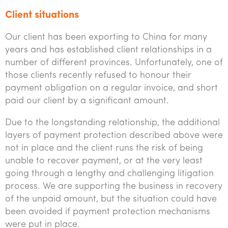
Client situations
Our client has been exporting to China for many
years and has established client relationships in a
number of different provinces. Unfortunately, one of
those clients recently refused to honour their
payment obligation on a regular invoice, and short
paid our client by a significant amount.
Due to the longstanding relationship, the additional
layers of payment protection described above were
not in place and the client runs the risk of being
unable to recover payment, or at the very least
going through a lengthy and challenging litigation
process. We are supporting the business in recovery
of the unpaid amount, but the situation could have
been avoided if payment protection mechanisms
were put in place.