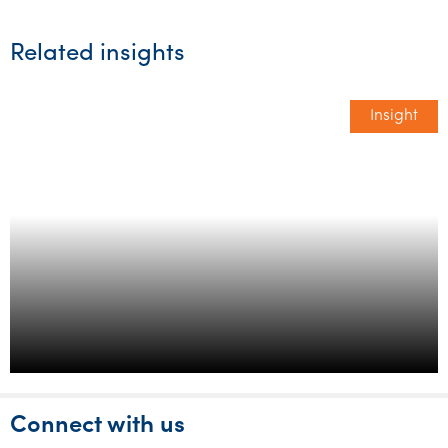
Related insights
Insight
1 in 3 SME’s will struggle to meet
their financial commitments in
2023 report
Connect with us