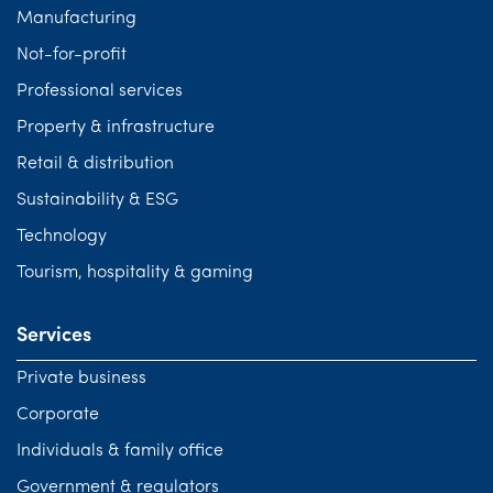
Manufacturing
Not-for-profit
Professional services
Property & infrastructure
Retail & distribution
Sustainability & ESG
Technology
Tourism, hospitality & gaming
Services
Private business
Corporate
Individuals & family office
Government & regulators