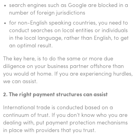
search engines such as Google are blocked in a
number of foreign jurisdictions
for non-English speaking countries, you need to
conduct searches on local entities or individuals
in the local language, rather than English, to get
an optimal result.
The key here, is to do the same or more due
diligence on your business partner offshore than
you would at home. If you are experiencing hurdles,
we can assist.
2. The right payment structures can assist
International trade is conducted based on a
continuum of trust. If you don’t know who you are
dealing with, put payment protection mechanisms
in place with providers that you trust.