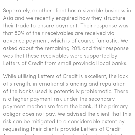
Separately, another client has a sizeable business in
Asia and we recently enquired how they structure
their trade to ensure payment. Their response was
that 80% of their receivables are received via
advance payment, which is of course fantastic. We
asked about the remaining 20% and their response
was that these receivables were supported by
Letters of Credit from small provincial local banks.
While utilising Letters of Credit is excellent, the lack
of strength, international standing and reputation
of the banks used is potentially problematic. There
is a higher payment risk under the secondary
payment mechanism from the bank, if the primary
obligor does not pay. We advised the client that this
risk can be mitigated to a considerable extent by
requesting their clients provide Letters of Credit