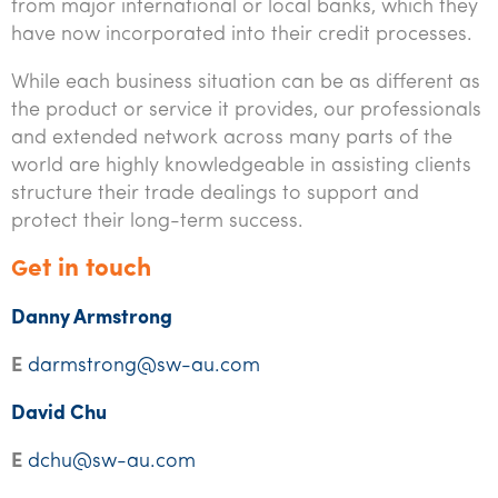
from major international or local banks, which they
have now incorporated into their credit processes.
While each business situation can be as different as
the product or service it provides, our professionals
and extended network across many parts of the
world are highly knowledgeable in assisting clients
structure their trade dealings to support and
protect their long-term success.
et in touch
G
Danny Armstrong
E
darmstrong@sw-au.com
David Chu
E
dchu@sw-au.com