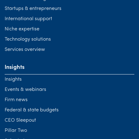
Startups & entrepreneurs
International support
Niche expertise
Technology solutions
Services overview
Insights
Insights
Events & webinars
Firm news
Federal & state budgets
CEO Sleepout
Pillar Two