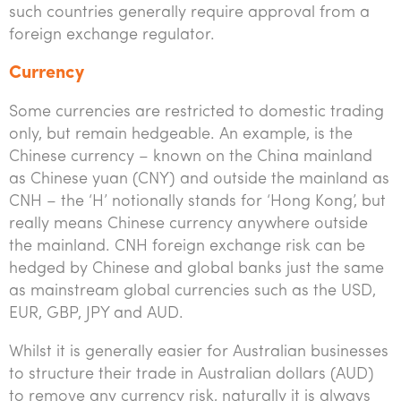
such countries generally require approval from a
foreign exchange regulator.
Currency
Some currencies are restricted to domestic trading
only, but remain hedgeable. An example, is the
Chinese currency – known on the China mainland
as Chinese yuan (CNY) and outside the mainland as
CNH – the ‘H’ notionally stands for ‘Hong Kong’, but
really means Chinese currency anywhere outside
the mainland. CNH foreign exchange risk can be
hedged by Chinese and global banks just the same
as mainstream global currencies such as the USD,
EUR, GBP, JPY and AUD.
Whilst it is generally easier for Australian businesses
to structure their trade in Australian dollars (AUD)
to remove any currency risk, naturally it is always