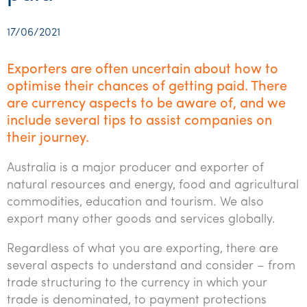
Startups & entrepreneurs
Corporate finance & valuations
Tax for Corporates
Outsourced services
Internal audit & risk advisory
Firm news
Celebrating 90 Years of SW – A legacy of growth &
Our benefits & rewards
Franchise
Contact us
International support
Tax for Private Business
Probity & governance
Business advisory
innovation
17/06/2021
Federal & state budgets
Our culture
Government & regulators
Request for proposal
Niche expertise
Tax & advisory
R&D and grant incentives
Export & trade
Our people
Pillar Two
Exporters are often uncertain about how to
Students & graduates
Health
optimise their chances of getting paid. There
Subscribe
Technology solutions
Corporate finance
Market entry
Clean energy assurance
Culture & community
CEO Sleepout
are currency aspects to be aware of, and we
Business Private Client Advisory
Manufacturing
Office locations
Services overview
Tax for Internationals
Indigenous business advisory
Complete Tax Solutions
Policies & compliance
include several tips to assist companies on
Submissions
their journey.
Assurance and Advisory
Not-for-profit
Deceased Estates
CTSplus FBT
Transparency report
Australia is a major producer and exporter of
Tax
Professional services
Cloud accounting
natural resources and energy, food and agricultural
Corporate Finance
Property & infrastructure
commodities, education and tourism. We also
Calculators & evaluators
export many other goods and services globally.
Retail & distribution
Regardless of what you are exporting, there are
Sustainability & ESG
several aspects to understand and consider – from
trade structuring to the currency in which your
Technology
trade is denominated, to payment protections