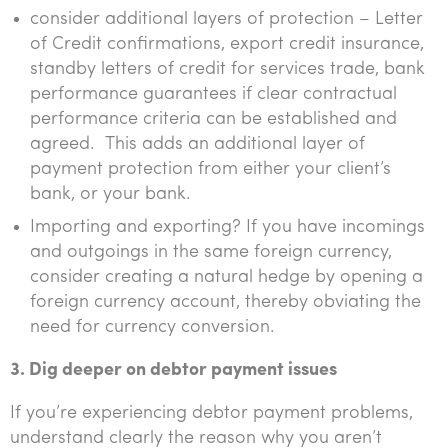
consider additional layers of protection – Letter
of Credit confirmations, export credit insurance,
standby letters of credit for services trade, bank
performance guarantees if clear contractual
performance criteria can be established and
agreed. This adds an additional layer of
payment protection from either your client’s
bank, or your bank.
Importing and exporting? If you have incomings
and outgoings in the same foreign currency,
consider creating a natural hedge by opening a
foreign currency account, thereby obviating the
need for currency conversion.
3. Dig deeper on debtor payment issues
If you’re experiencing debtor payment problems,
understand clearly the reason why you aren’t