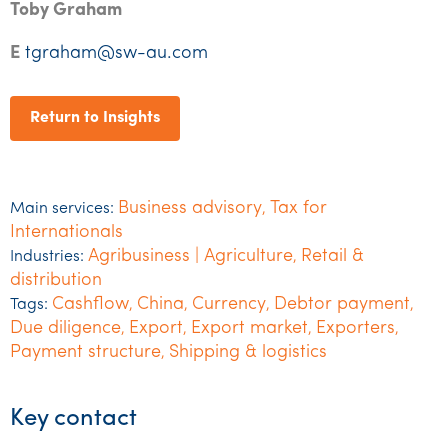
Toby Graham
E
tgraham@sw-au.com
Return to Insights
Business advisory
Tax for
Main services:
,
Internationals
Agribusiness | Agriculture
Retail &
Industries:
,
distribution
Cashflow
China
Currency
Debtor payment
Tags:
,
,
,
,
Due diligence
Export
Export market
Exporters
,
,
,
,
Payment structure
Shipping & logistics
,
Key contact