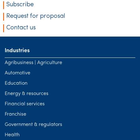
Subscribe
Request for proposal
Contact us
Industries
Agribusiness | Agriculture
Automotive
Education
Energy & resources
Financial services
Franchise
Government & regulators
Health