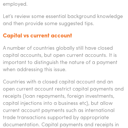
employed.
Tourism, hospitality & gaming
Let’s review some essential background knowledge
and then provide some suggested tips.
Capital vs current account
A number of countries globally still have closed
capital accounts, but open current accounts. It is
important to distinguish the nature of a payment
when addressing this issue.
Countries with a closed capital account and an
open current account restrict capital payments and
receipts (loan repayments, foreign investments,
capital injections into a business etc), but allow
current account payments such as international
trade transactions supported by appropriate
documentation. Capital payments and receipts in