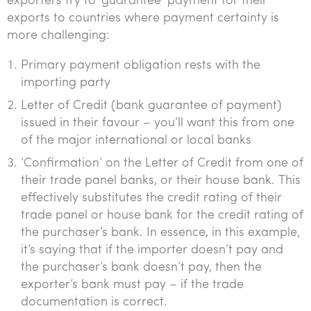
exporters try to ‘guarantee’ payment for their
exports to countries where payment certainty is
more challenging:
Primary payment obligation rests with the
importing party
Letter of Credit (bank guarantee of payment)
issued in their favour – you’ll want this from one
of the major international or local banks
‘Confirmation’ on the Letter of Credit from one of
their trade panel banks, or their house bank. This
effectively substitutes the credit rating of their
trade panel or house bank for the credit rating of
the purchaser’s bank. In essence, in this example,
it’s saying that if the importer doesn’t pay and
the purchaser’s bank doesn’t pay, then the
exporter’s bank must pay – if the trade
documentation is correct.