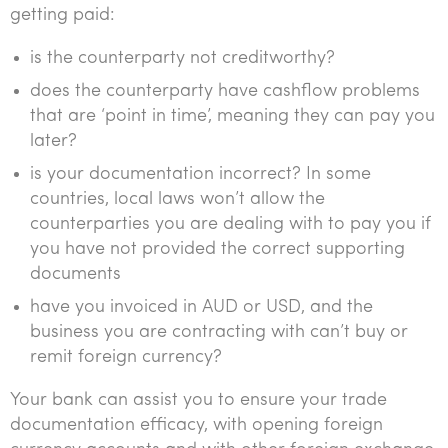
getting paid:
is the counterparty not creditworthy?
does the counterparty have cashflow problems
that are ‘point in time’, meaning they can pay you
later?
is your documentation incorrect? In some
countries, local laws won’t allow the
counterparties you are dealing with to pay you if
you have not provided the correct supporting
documents
have you invoiced in AUD or USD, and the
business you are contracting with can’t buy or
remit foreign currency?
Your bank can assist you to ensure your trade
documentation efficacy, with opening foreign