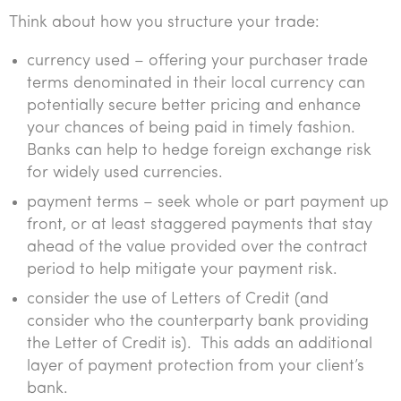
Think about how you structure your trade:
currency used – offering your purchaser trade
terms denominated in their local currency can
potentially secure better pricing and enhance
your chances of being paid in timely fashion.
Banks can help to hedge foreign exchange risk
for widely used currencies.
payment terms – seek whole or part payment up
front, or at least staggered payments that stay
ahead of the value provided over the contract
period to help mitigate your payment risk.
consider the use of Letters of Credit (and
consider who the counterparty bank providing
the Letter of Credit is). This adds an additional
layer of payment protection from your client’s
bank.