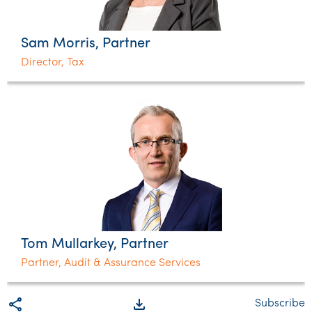
Sam Morris, Partner
Director, Tax
Tom Mullarkey, Partner
Partner, Audit & Assurance Services
share
file_download
Subscribe