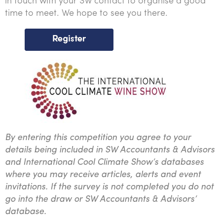
in touch with your SW contact to organise a good
time to meet. We hope to see you there.
By entering this competition you agree to your
details being included in SW Accountants & Advisors
and International Cool Climate Show’s databases
where you may receive articles, alerts and event
invitations. If the survey is not completed you do not
go into the draw or SW Accountants & Advisors’
database.