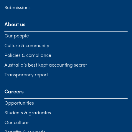
Submissions
About us
Our people
Culture & community
Policies & compliance
Australia’s best kept accounting secret
Transparency report
Careers
Opportunities
Students & graduates
Our culture