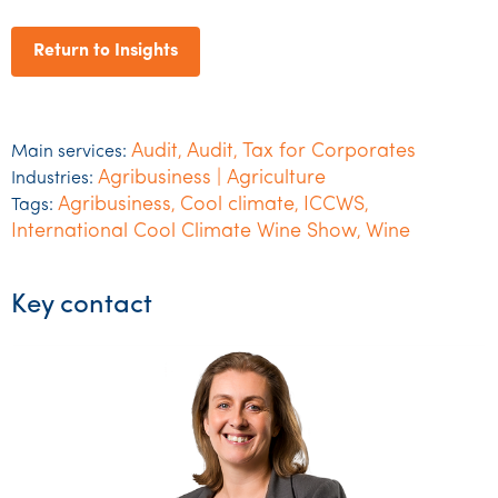
Return to Insights
Audit
Audit
Tax for Corporates
Main services:
,
,
Agribusiness | Agriculture
Industries:
Agribusiness
Cool climate
ICCWS
Tags:
,
,
,
International Cool Climate Wine Show
Wine
,
Key contact