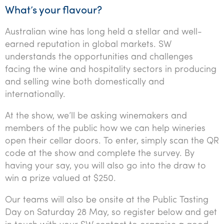
Tourism, hospitality & gaming
What’s your flavour?
Australian wine has long held a stellar and well-
earned reputation in global markets. SW
understands the opportunities and challenges
facing the wine and hospitality sectors in producing
and selling wine both domestically and
internationally.
At the show, we’ll be asking winemakers and
members of the public how we can help wineries
open their cellar doors. To enter, simply scan the QR
code at the show and complete the survey. By
having your say, you will also go into the draw to
win a prize valued at $250.
Our teams will also be onsite at the Public Tasting
Day on Saturday 28 May, so register below and get