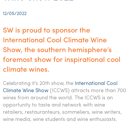
Startups & entrepreneurs
Corporate finance & valuations
Tax for Corporates
Outsourced services
Internal audit & risk advisory
Firm news
Celebrating 90 Years of SW – A legacy of growth &
Our benefits & rewards
Franchise
Contact us
International support
Tax for Private Business
Probity & governance
Business advisory
innovation
12/05/2022
Federal & state budgets
Our culture
Government & regulators
Request for proposal
Niche expertise
Tax & advisory
R&D and grant incentives
Export & trade
Our people
Pillar Two
SW is proud to sponsor the
Students & graduates
Health
Subscribe
Technology solutions
Corporate finance
Market entry
Clean energy assurance
Culture & community
International Cool Climate Wine
CEO Sleepout
Business Private Client Advisory
Manufacturing
Office locations
Show, the southern hemisphere’s
Services overview
Tax for Internationals
Indigenous business advisory
Complete Tax Solutions
Policies & compliance
Submissions
Assurance and Advisory
foremost show for inspirational cool
Not-for-profit
Deceased Estates
CTSplus FBT
Transparency report
climate wines.
Tax
Professional services
Cloud accounting
Corporate Finance
Celebrating it’s 20th show, the
International Cool
Property & infrastructure
Calculators & evaluators
Climate Wine Show
(ICCWS) attracts more than 700
Retail & distribution
wines from around the world. The ICCWS is an
opportunity to taste and network with wine
Sustainability & ESG
retailers, restauranteurs, sommeliers, wine writers,
wine media, wine students and wine enthusiasts.
Technology