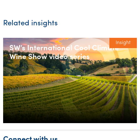
Related insights
Insight
SW’s International Cool Climate
Wine Show video series
Connect with us