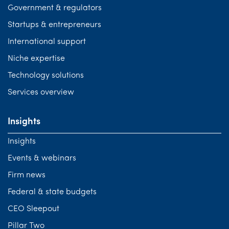
Government & regulators
Startups & entrepreneurs
International support
Niche expertise
Technology solutions
Services overview
Insights
Insights
Events & webinars
Firm news
Federal & state budgets
CEO Sleepout
Pillar Two