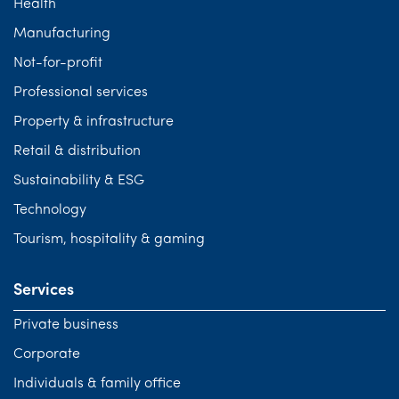
Health
Manufacturing
Not-for-profit
Professional services
Property & infrastructure
Retail & distribution
Sustainability & ESG
Technology
Tourism, hospitality & gaming
Services
Private business
Corporate
Individuals & family office