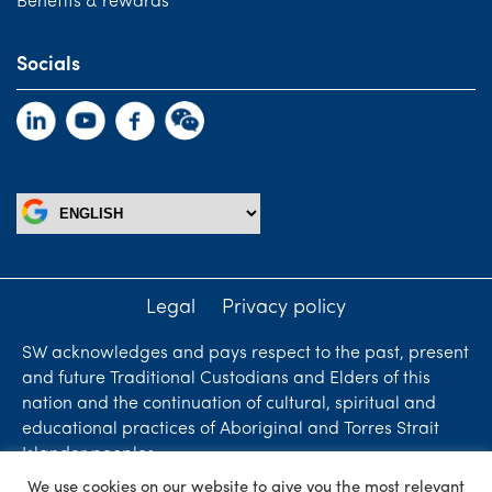
Benefits & rewards
Socials
Legal
Privacy policy
SW acknowledges and pays respect to the past, present
and future Traditional Custodians and Elders of this
nation and the continuation of cultural, spiritual and
educational practices of Aboriginal and Torres Strait
Islander peoples.
We use cookies on our website to give you the most relevant