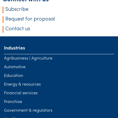
Subscribe
Request for proposal
Contact us
Industries
Agribusiness | Agriculture
Automotive
Education
Energy & resources
Financial services
Franchise
Government & regulators