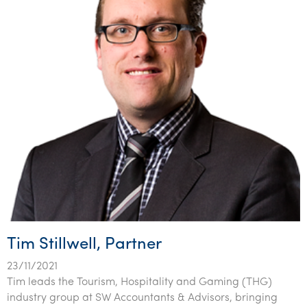
Tim Stillwell, Partner
23/11/2021
Tim leads the Tourism, Hospitality and Gaming (THG)
industry group at SW Accountants & Advisors, bringing