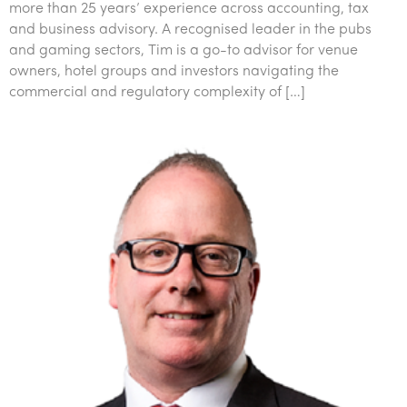
more than 25 years’ experience across accounting, tax
and business advisory. A recognised leader in the pubs
and gaming sectors, Tim is a go-to advisor for venue
owners, hotel groups and investors navigating the
commercial and regulatory complexity of […]