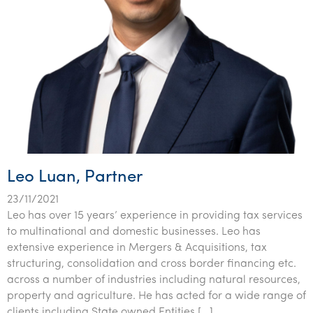
Leo Luan, Partner
23/11/2021
Leo has over 15 years’ experience in providing tax services
to multinational and domestic businesses. Leo has
extensive experience in Mergers & Acquisitions, tax
structuring, consolidation and cross border financing etc.
across a number of industries including natural resources,
property and agriculture. He has acted for a wide range of
clients including State owned Entities […]