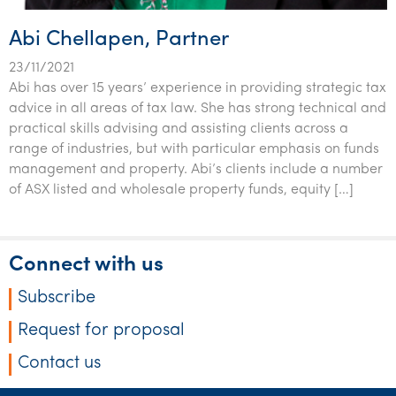
Abi Chellapen, Partner
23/11/2021
Abi has over 15 years’ experience in providing strategic tax
advice in all areas of tax law. She has strong technical and
practical skills advising and assisting clients across a
range of industries, but with particular emphasis on funds
management and property. Abi’s clients include a number
of ASX listed and wholesale property funds, equity […]
Connect with us
Subscribe
Request for proposal
Contact us