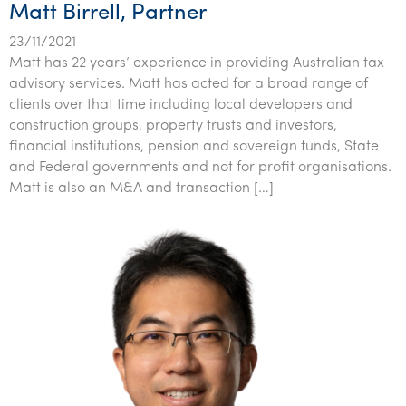
Matt Birrell, Partner
23/11/2021
Matt has 22 years’ experience in providing Australian tax
advisory services. Matt has acted for a broad range of
clients over that time including local developers and
construction groups, property trusts and investors,
financial institutions, pension and sovereign funds, State
and Federal governments and not for profit organisations.
Matt is also an M&A and transaction […]