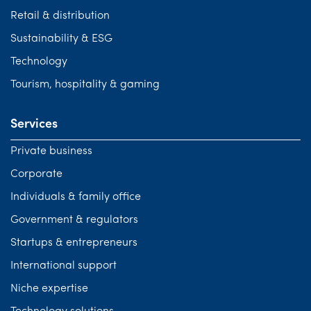
Retail & distribution
Sustainability & ESG
Technology
Tourism, hospitality & gaming
Services
Private business
Corporate
Individuals & family office
Government & regulators
Startups & entrepreneurs
International support
Niche expertise