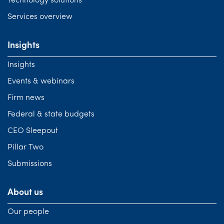
Technology solutions
Services overview
Insights
Insights
Events & webinars
Firm news
Federal & state budgets
CEO Sleepout
Pillar Two
Submissions
About us
Our people