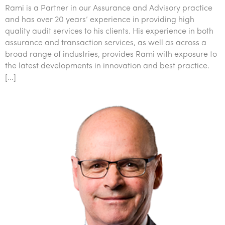
Rami is a Partner in our Assurance and Advisory practice
and has over 20 years’ experience in providing high
quality audit services to his clients. His experience in both
assurance and transaction services, as well as across a
broad range of industries, provides Rami with exposure to
the latest developments in innovation and best practice.
[…]