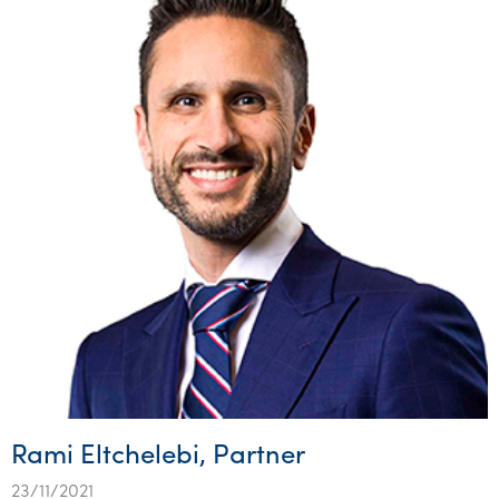
Rami Eltchelebi, Partner
23/11/2021