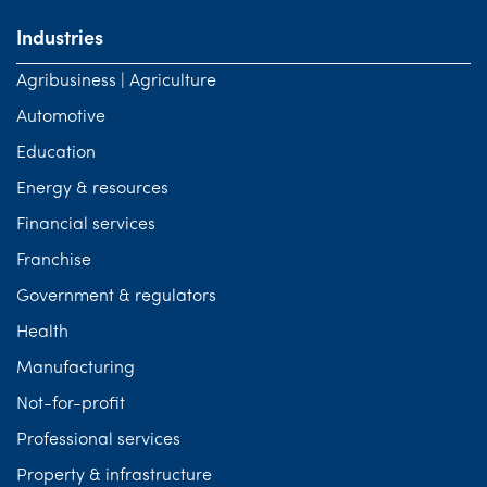
Industries
Agribusiness | Agriculture
Automotive
Education
Energy & resources
Financial services
Franchise
Government & regulators
Health
Manufacturing
Not-for-profit
Professional services
Property & infrastructure