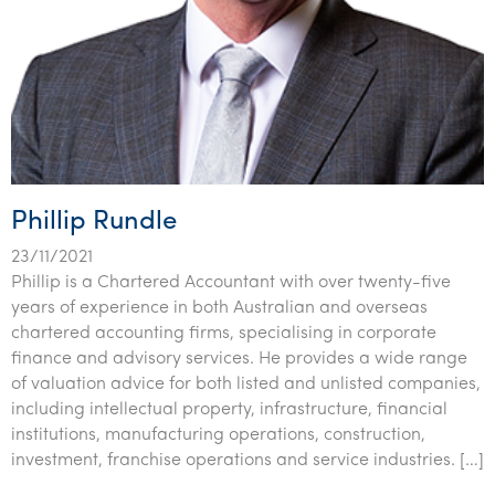
Phillip Rundle
23/11/2021
Phillip is a Chartered Accountant with over twenty-five
years of experience in both Australian and overseas
chartered accounting firms, specialising in corporate
finance and advisory services. He provides a wide range
of valuation advice for both listed and unlisted companies,
including intellectual property, infrastructure, financial
institutions, manufacturing operations, construction,
investment, franchise operations and service industries. […]