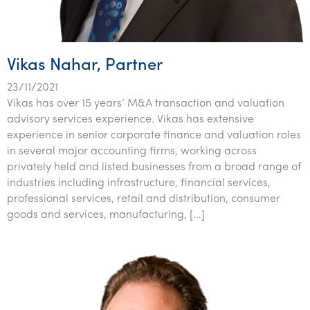
Tourism, hospitality & gaming
Vikas Nahar, Partner
23/11/2021
Vikas has over 15 years’ M&A transaction and valuation
advisory services experience. Vikas has extensive
experience in senior corporate finance and valuation roles
in several major accounting firms, working across
privately held and listed businesses from a broad range of
industries including infrastructure, financial services,
professional services, retail and distribution, consumer
goods and services, manufacturing, […]