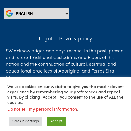
Legal
Privacy policy
SW acknowledges and pays respect to the past, present
and future Traditional Custodians and Elders of this
nation and the continuation of cultural, spiritual and
educational practices of Aboriginal and Torres Strait
Islander peoples.
We use cookies on our website to give you the most relevant
Liability limited by a scheme approved under
experience by remembering your preferences and repeat
Professional Standards Legislation. SW Accountants &
visits. By clicking “Accept”, you consent to the use of ALL the
cookies.
Advisors is an independent firm who are independent
Do not sell my personal information
.
members of ShineWing International Limited - member
firms in principal cities throughout the world.
Cookie Settings
Accept