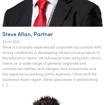
Steve Allan, Partner
23/11/2021
Steve is a broadly experienced corporate accountant with
strong credentials in developing infrastructure projects in
the education sector. He advises private and public sector
clients on a wide range of general corporate and
commercial matters and mergers and acquisitions and
has experience working within Australia, China and the
Southeast Asian region. Steve specialises in establishing
[…]