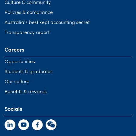
Culture & community
Policies & compliance
Australia’s best kept accounting secret
Transparency report
Careers
Opportunities
Students & graduates
Our culture
Benefits & rewards
Socials