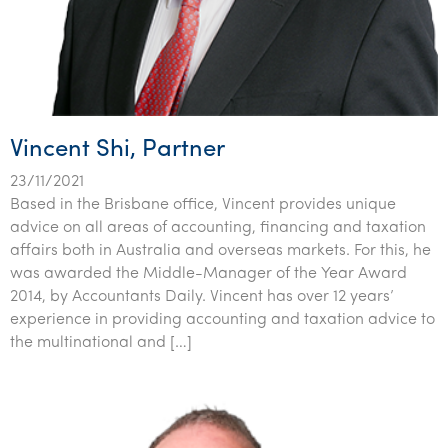
Vincent Shi, Partner
23/11/2021
Based in the Brisbane office, Vincent provides unique
advice on all areas of accounting, financing and taxation
affairs both in Australia and overseas markets. For this, he
was awarded the Middle-Manager of the Year Award
2014, by Accountants Daily. Vincent has over 12 years’
experience in providing accounting and taxation advice to
the multinational and […]