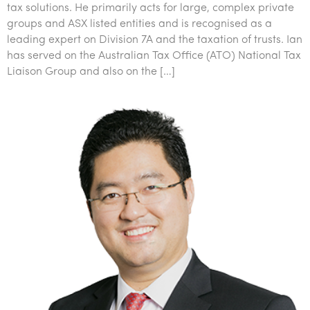
tax solutions. He primarily acts for large, complex private
groups and ASX listed entities and is recognised as a
leading expert on Division 7A and the taxation of trusts. Ian
has served on the Australian Tax Office (ATO) National Tax
Liaison Group and also on the […]