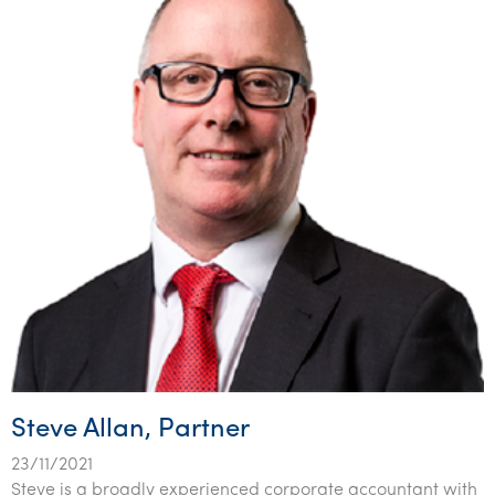
Steve Allan, Partner
23/11/2021
Steve is a broadly experienced corporate accountant with