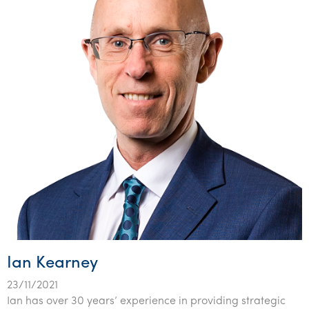
Ian Kearney
23/11/2021
Ian has over 30 years’ experience in providing strategic