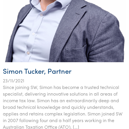
Simon Tucker, Partner
23/11/2021
Since joining SW, Simon has become a trusted technical
specialist, delivering innovative solutions in all areas of
income tax law. Simon has an extraordinarily deep and
broad technical knowledge and quickly understands,
applies and retains complex legislation. Simon joined SW
in 2007 following four and a half years working in the
Australian Taxation Office (ATO). […]