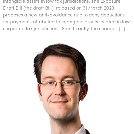
intangible assets in low tax jurisdictions. The Exposure
Draft Bill (the draft Bill), released on 31 March 2023,
proposes a new anti-avoidance rule to deny deductions
for payments attributed to intangible assets located in low
corporate tax jurisdictions. Significantly, the changes […]