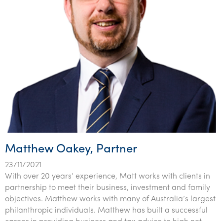
Matthew Oakey, Partner
23/11/2021
With over 20 years’ experience, Matt works with clients in
partnership to meet their business, investment and family
objectives. Matthew works with many of Australia’s largest
philanthropic individuals. Matthew has built a successful