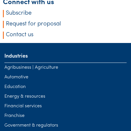
Connect with us
Subscribe
Request for proposal
Contact us
Industries
Agribusiness | Agriculture
Automotive
Education
Energy & resources
Financial services
Franchise
Government & regulators