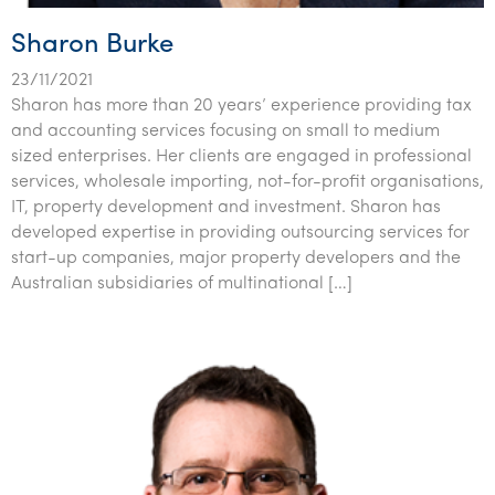
Sharon Burke
23/11/2021
Sharon has more than 20 years’ experience providing tax
and accounting services focusing on small to medium
sized enterprises. Her clients are engaged in professional
services, wholesale importing, not-for-profit organisations,
IT, property development and investment. Sharon has
developed expertise in providing outsourcing services for
start-up companies, major property developers and the
Australian subsidiaries of multinational […]