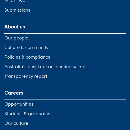
Pillar Two
Submissions
About us
Our people
Culture & community
Policies & compliance
Australia’s best kept accounting secret
Transparency report
Careers
Opportunities
Students & graduates
Our culture