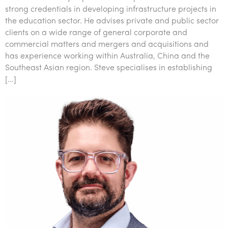
strong credentials in developing infrastructure projects in
the education sector. He advises private and public sector
clients on a wide range of general corporate and
commercial matters and mergers and acquisitions and
has experience working within Australia, China and the
Southeast Asian region. Steve specialises in establishing
[…]