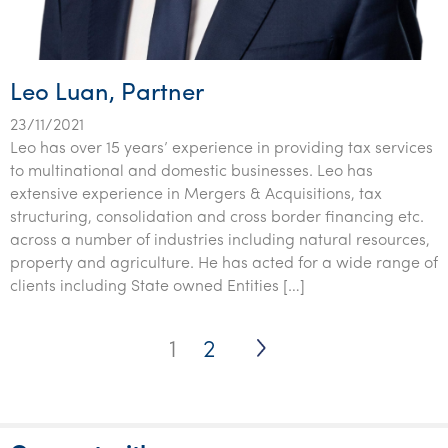
Leo Luan, Partner
23/11/2021
Leo has over 15 years’ experience in providing tax services
to multinational and domestic businesses. Leo has
extensive experience in Mergers & Acquisitions, tax
structuring, consolidation and cross border financing etc.
across a number of industries including natural resources,
property and agriculture. He has acted for a wide range of
clients including State owned Entities […]
Posts
1
2
pagination