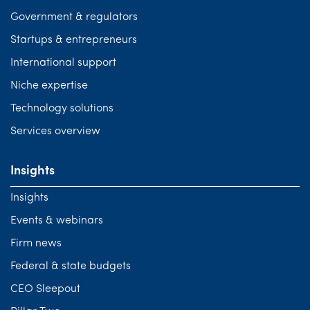
Government & regulators
Startups & entrepreneurs
International support
Niche expertise
Technology solutions
Services overview
Insights
Insights
Events & webinars
Firm news
Federal & state budgets
CEO Sleepout