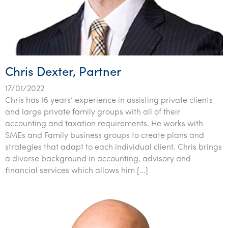
Chris Dexter, Partner
17/01/2022
Chris has 16 years’ experience in assisting private clients
and large private family groups with all of their
accounting and taxation requirements. He works with
SMEs and Family business groups to create plans and
strategies that adapt to each individual client. Chris brings
a diverse background in accounting, advisory and
financial services which allows him […]