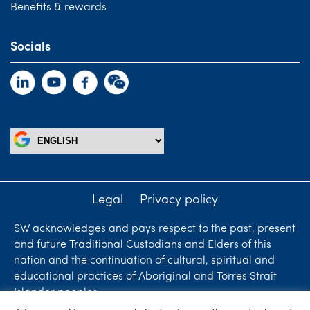
Benefits & rewards
Socials
Legal
Privacy policy
SW acknowledges and pays respect to the past, present
and future Traditional Custodians and Elders of this
nation and the continuation of cultural, spiritual and
educational practices of Aboriginal and Torres Strait
Islander peoples.