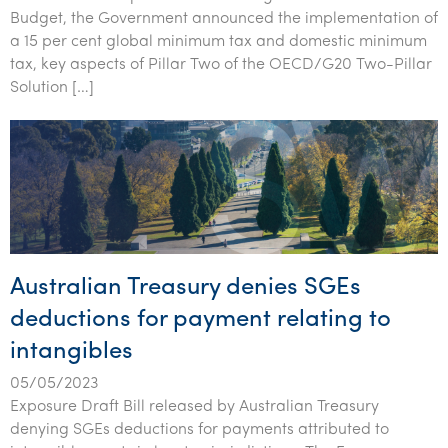
Tourism, hospitality & gaming
Budget, the Government announced the implementation of
a 15 per cent global minimum tax and domestic minimum
tax, key aspects of Pillar Two of the OECD/G20 Two-Pillar
Solution […]
Australian Treasury denies SGEs
deductions for payment relating to
intangibles
05/05/2023
Exposure Draft Bill released by Australian Treasury
denying SGEs deductions for payments attributed to