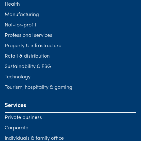
Health
Manufacturing
Not-for-profit
Professional services
Property & infrastructure
Retail & distribution
Sustainability & ESG
Technology
Tourism, hospitality & gaming
Services
Private business
Corporate
Individuals & family office