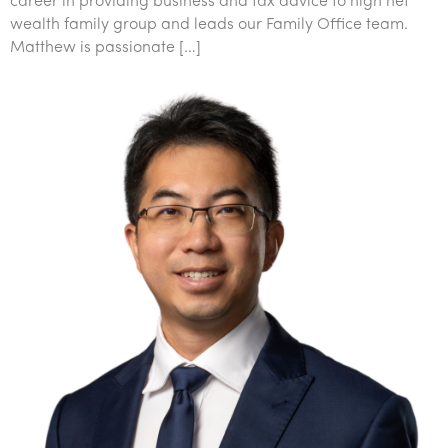
career in providing business and tax advice to high net
wealth family group and leads our Family Office team.
Matthew is passionate […]